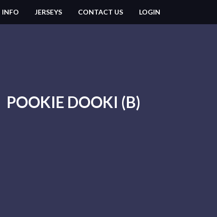
 INFO
JERSEYS
CONTACT US
LOGIN
POOKIE DOOKI (B)