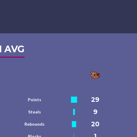
 AVG
29
Points
9
Steals
20
Rebounds
1
Blocks