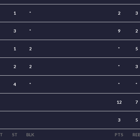
1
*
2
3
3
*
9
2
1
2
*
5
2
2
*
3
4
*
*
*
12
7
3
5
T
ST
BLK
PTS
RE