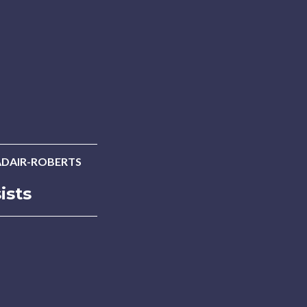
ADAIR-ROBERTS
ists