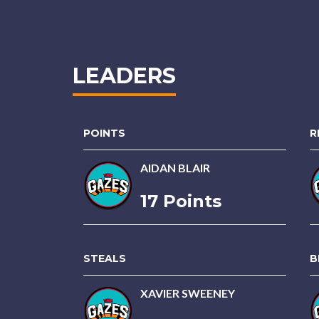
LEADERS
POINTS
R
AIDAN BLAIR
17 Points
STEALS
B
XAVIER SWEENEY