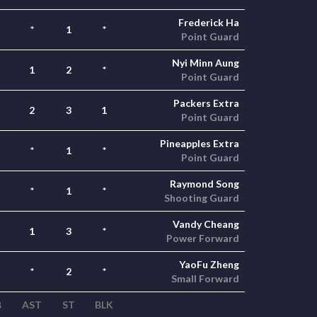
Frederick Ha
*
1
*
Point Guard
Nyi Minn Aung
1
2
*
Point Guard
Packers Extra
2
3
1
Point Guard
Pineapples Extra
*
1
*
Point Guard
Raymond Song
*
1
*
Shooting Guard
Vandy Cheang
1
3
*
Power Forward
YaoFu Zheng
*
2
*
Small Forward
B
AST
ST
BLK