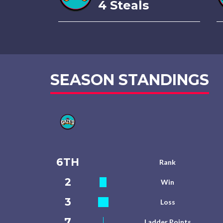
4 Steals
SEASON STANDINGS
6TH
Rank
2
Win
3
Loss
7
Ladder Points