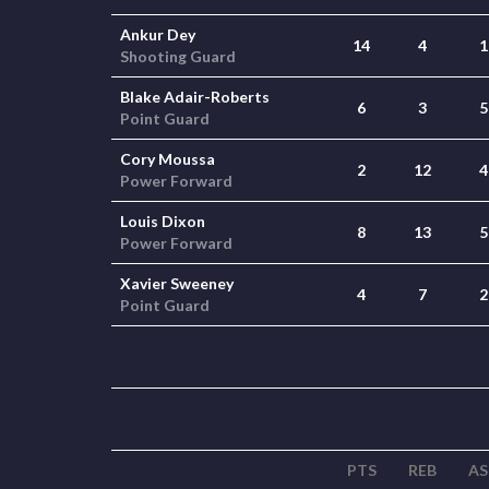
Ankur Dey
14
4
1
Shooting Guard
Blake Adair-Roberts
6
3
5
Point Guard
Cory Moussa
2
12
4
Power Forward
Louis Dixon
8
13
5
Power Forward
Xavier Sweeney
4
7
2
Point Guard
PTS
REB
AS