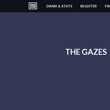
DRAW & STATS
REGISTER
FI
THE GAZES