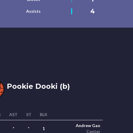
4
Assists
Pookie Dooki (b)
B
AST
ST
BLK
Andrew Gao
*
*
1
Center