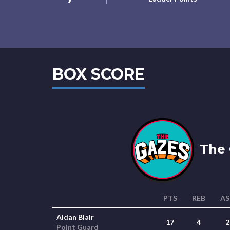
BOX SCORE
The 
PTS
REB
AS
Aidan Blair
17
4
2
Point Guard