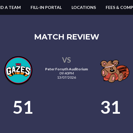
ND A TEAM
FILL-IN PORTAL
LOCATIONS
FEES & COMP
MATCH REVIEW
VS
Peter Forsyth Auditorium
09:40PM
13/07/2026
51
31