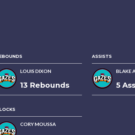
EBOUNDS
ASSISTS
LOUIS DIXON
BLAKE 
13 Rebounds
5 Ass
LOCKS
CORY MOUSSA