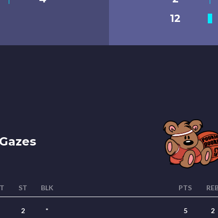
12
Gazes
T
ST
BLK
PTS
RE
2
*
5
2