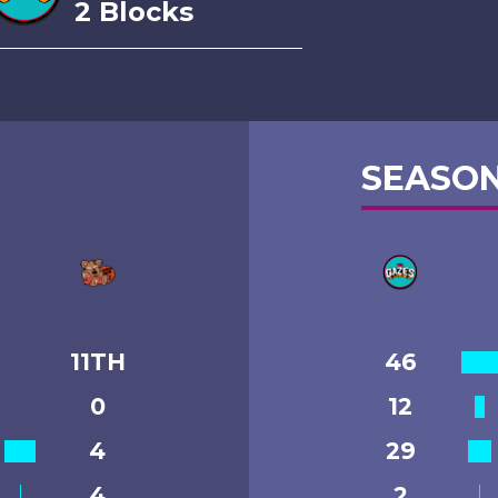
2 Blocks
SEASON
11TH
46
0
12
4
29
4
2