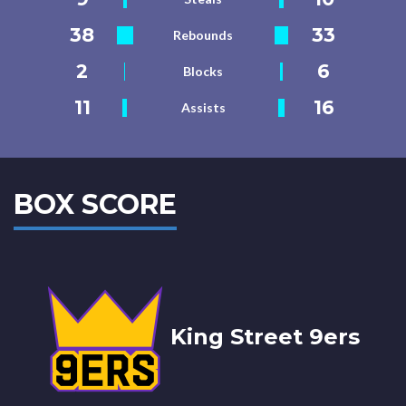
38
33
Rebounds
2
6
Blocks
11
16
Assists
BOX SCORE
King Street 9ers