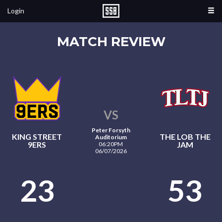
Login
MATCH REVIEW
VS
Peter Forsyth
KING STREET
THE LOB THE
Auditorium
9ERS
JAM
06:20PM
06/07/2026
23
53