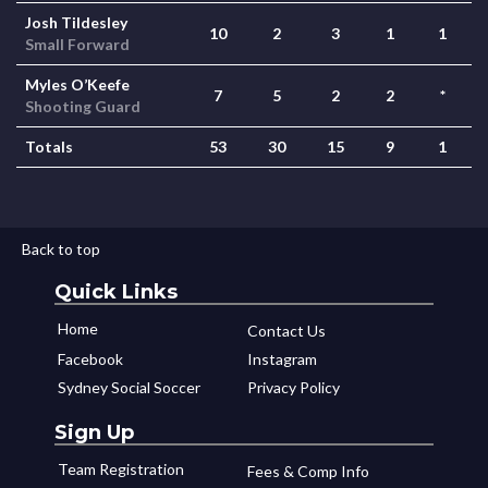
Josh Tildesley
10
2
3
1
1
Small Forward
Myles O’Keefe
7
5
2
2
*
Shooting Guard
Totals
53
30
15
9
1
Back to top
Quick Links
Home
Contact Us
Facebook
Instagram
Sydney Social Soccer
Privacy Policy
Sign Up
Team Registration
Fees & Comp Info