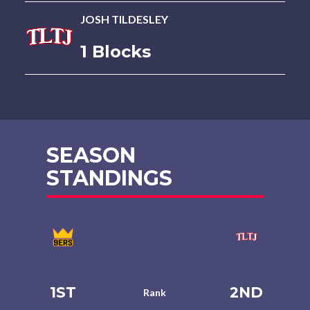
JOSH TILDESLEY
1 Blocks
SEASON
STANDINGS
1ST
2ND
Rank