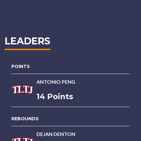
LEADERS
POINTS
ANTONIO PENG
14 Points
REBOUNDS
DEJAN DENTON