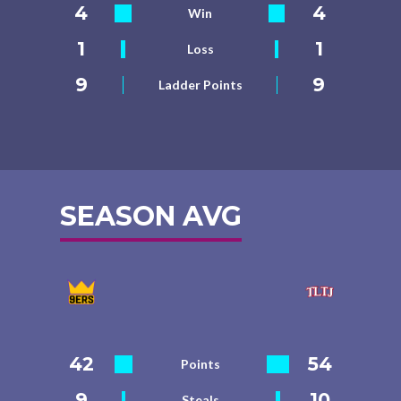
4
4
Win
1
1
Loss
9
9
Ladder Points
SEASON AVG
42
54
Points
9
10
Steals