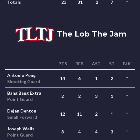
Totals
23
31
2
7
*
The Lob The Jam
PTS
REB
AST
ST
BLK
Antonio Peng
14
6
1
2
*
Shooting Guard
Bang Bang Extra
2
2
3
1
*
Point Guard
Dejan Denton
12
11
2
*
*
Small Forward
Joseph Wells
8
4
4
3
*
Point Guard