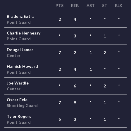
PTS
REB
AST
ST
BLK
Braduhz Extra
2
4
*
*
*
Point Guard
Charlie Hennessy
*
3
*
1
*
Point Guard
Dougal James
7
2
1
2
*
Center
Hamish Howard
2
4
1
*
*
Point Guard
Joe Wardle
*
6
*
2
*
Center
Oscar Eele
7
9
*
1
*
Shooting Guard
Tyler Rogers
5
3
*
1
*
Point Guard