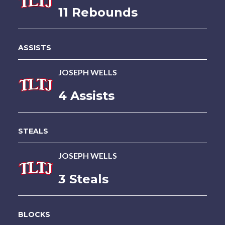
11 Rebounds
ASSISTS
JOSEPH WELLS
4 Assists
STEALS
JOSEPH WELLS
3 Steals
BLOCKS