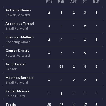
PTS
REB
AST
ST
BLK
Anthony Khoury
2
5
1
3
1
Power Forward
Antonious Tarrazi
4
5
*
2
*
Small Forward
Elias Bou-Melhem
2
4
*
1
1
Shooting Guard
George Khoury
6
6
*
5
*
Power Forward
Jacob Lebnan
5
23
1
4
2
Center
Matthew Bechara
6
3
2
2
1
Small Forward
Zaidan Moussa
*
1
*
*
*
Point Guard
Totals
25
47
4
17
5