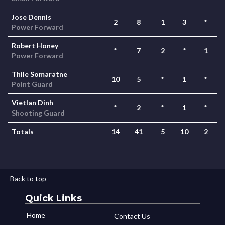
Jose Dennis
2
8
1
3
*
Power Forward
Robert Honey
*
7
2
*
1
Power Forward
Thile Somaratne
10
5
*
1
*
Point Guard
Vietlan Dinh
*
2
*
1
*
Shooting Guard
Totals
14
41
5
10
2
Back to top
Quick Links
Home
Contact Us