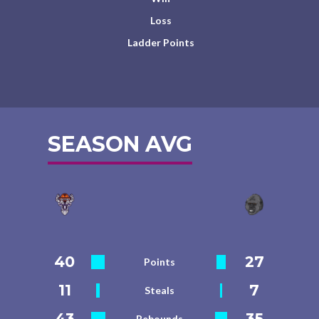
Loss
Ladder Points
SEASON AVG
40
27
Points
11
7
Steals
43
35
Rebounds