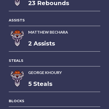
23 Rebounds
ASSISTS
MATTHEW BECHARA
2 Assists
STEALS
GEORGE KHOURY
5 Steals
BLOCKS