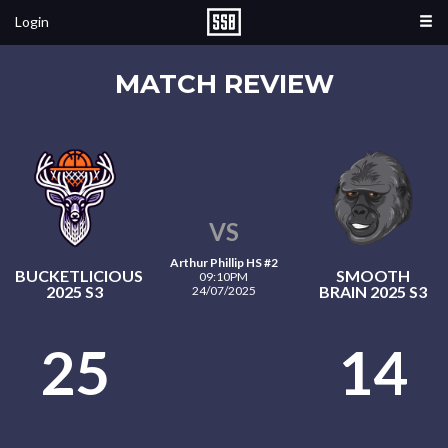
Login
MATCH REVIEW
VS
Arthur Phillip HS #2
BUCKETLICIOUS
SMOOTH
09:10PM
2025 S3
BRAIN 2025 S3
24/07/2025
25
14