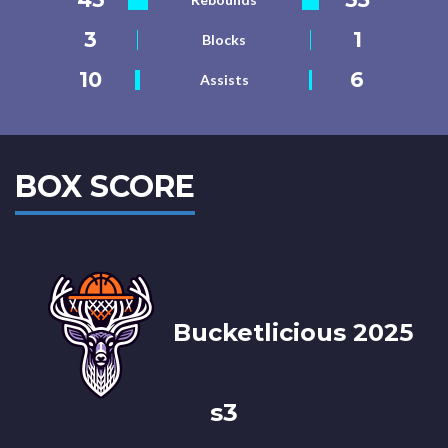
3
1
Blocks
10
6
Assists
BOX SCORE
Bucketlicious 2025
s3