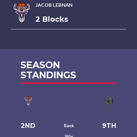
JACOB LEBNAN
2 Blocks
SEASON
STANDINGS
2ND
9TH
Rank
Win