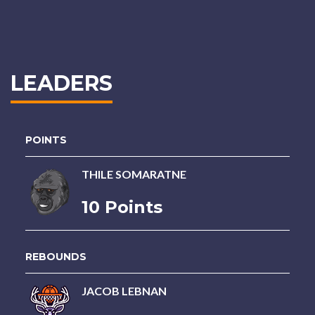
LEADERS
POINTS
THILE SOMARATNE
10 Points
REBOUNDS
JACOB LEBNAN