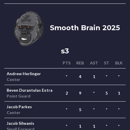
Smooth Brain 2025
s3
PTS
REB
AST
ST
BLK
Andrew Herlinger
*
4
1
*
*
Center
Beven Durantulas Extra
2
9
*
5
1
Point Guard
Jacob Parkes
*
5
*
*
*
Center
Jacob Silwanis
*
1
1
*
*
Small Forward