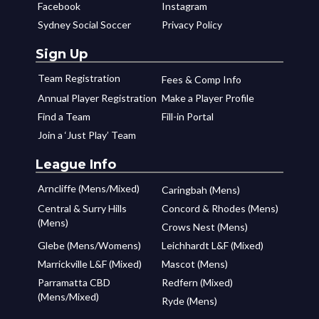
Facebook
Instagram
Sydney Social Soccer
Privacy Policy
Sign Up
Team Registration
Fees & Comp Info
Annual Player Registration
Make a Player Profile
Find a Team
Fill-in Portal
Join a ‘Just Play’ Team
League Info
Arncliffe (Mens/Mixed)
Caringbah (Mens)
Central & Surry Hills
Concord & Rhodes (Mens)
(Mens)
Crows Nest (Mens)
Glebe (Mens/Womens)
Leichhardt L&F (Mixed)
Marrickville L&F (Mixed)
Mascot (Mens)
Parramatta CBD
Redfern (Mixed)
(Mens/Mixed)
Ryde (Mens)