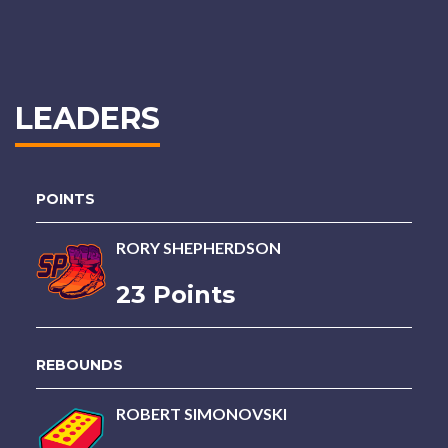
LEADERS
POINTS
RORY SHEPHERDSON
23 Points
REBOUNDS
ROBERT SIMONOVSKI