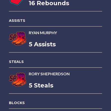
16 Rebounds
ASSISTS
RYAN MURPHY
5 Assists
STEALS
RORY SHEPHERDSON
5 Steals
BLOCKS