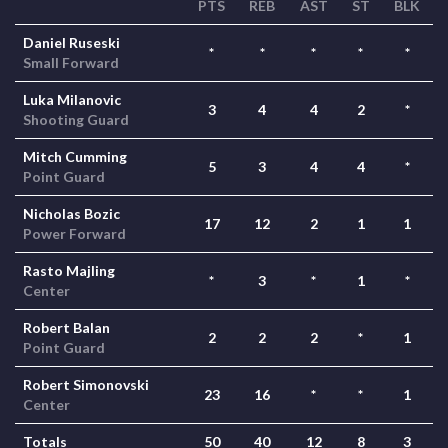
PTS
REB
AST
ST
BLK
Daniel Ruseski
*
*
*
*
*
Small Forward
Luka Milanovic
3
4
4
2
*
Shooting Guard
Mitch Cumming
5
3
4
4
*
Point Guard
Nicholas Bozic
17
12
2
1
1
Power Forward
Rasto Majling
*
3
*
1
*
Center
Robert Balan
2
2
2
*
1
Point Guard
Robert Simonovski
23
16
*
*
1
Center
Totals
50
40
12
8
3