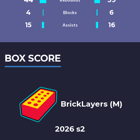
4
6
Blocks
15
16
Assists
BOX SCORE
BrickLayers (M)
2026 s2