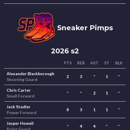
Sneaker Pimps
2026 s2
PTS
REB
AST
ST
BLK
Alexander Blackborough
2
3
*
1
*
Shooting Guard
Chris Carter
*
*
2
1
*
Small Forward
Jack Stadler
8
3
1
1
*
Power Forward
Jasper Howell
*
4
4
*
*
Point Guard