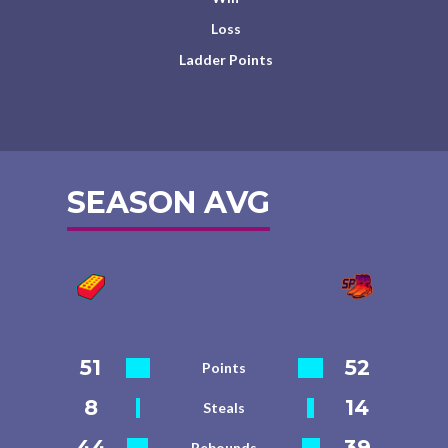
Loss
Ladder Points
SEASON AVG
51
52
Points
8
14
Steals
44
39
Rebounds