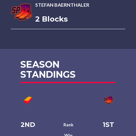
STEFAN BAERNTHALER
2 Blocks
SEASON
STANDINGS
2ND
1ST
Rank
Win