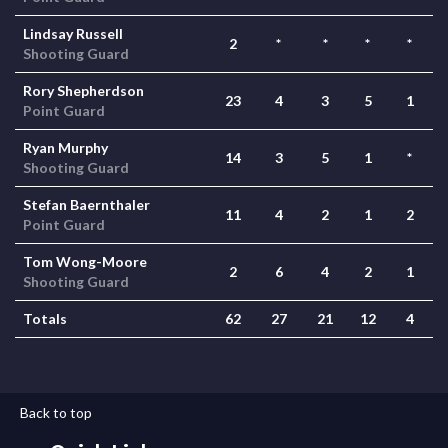
Lindsay Russell
2
*
*
*
*
Shooting Guard
Rory Shepherdson
23
4
3
5
1
Point Guard
Ryan Murphy
14
3
5
1
*
Shooting Guard
Stefan Baernthaler
11
4
2
1
2
Point Guard
Tom Wong-Moore
2
6
4
2
1
Shooting Guard
Totals
62
27
21
12
4
Back to top