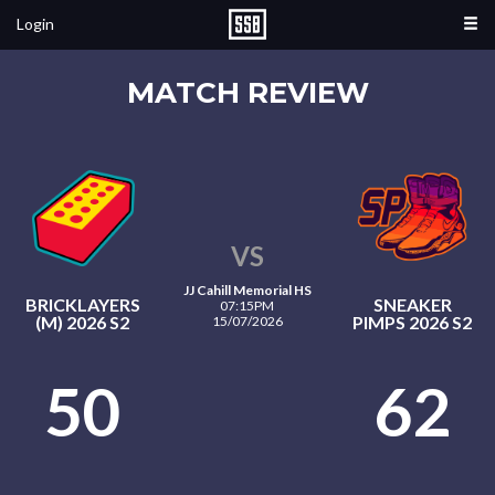
Login
MATCH REVIEW
VS
JJ Cahill Memorial HS
BRICKLAYERS
SNEAKER
07:15PM
(M) 2026 S2
PIMPS 2026 S2
15/07/2026
50
62