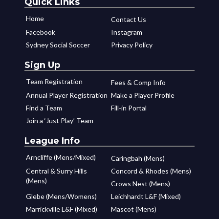
Quick Links
Home
Contact Us
Facebook
Instagram
Sydney Social Soccer
Privacy Policy
Sign Up
Team Registration
Fees & Comp Info
Annual Player Registration
Make a Player Profile
Find a Team
Fill-in Portal
Join a ‘Just Play’ Team
League Info
Arncliffe (Mens/Mixed)
Caringbah (Mens)
Central & Surry Hills
Concord & Rhodes (Mens)
(Mens)
Crows Nest (Mens)
Glebe (Mens/Womens)
Leichhardt L&F (Mixed)
Marrickville L&F (Mixed)
Mascot (Mens)