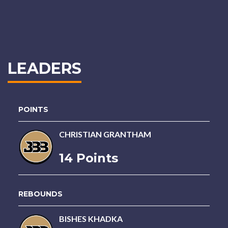
LEADERS
POINTS
CHRISTIAN GRANTHAM
14 Points
REBOUNDS
BISHES KHADKA