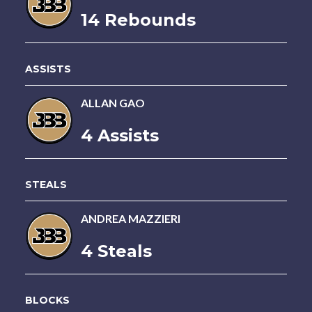
14 Rebounds
ASSISTS
ALLAN GAO
4 Assists
STEALS
ANDREA MAZZIERI
4 Steals
BLOCKS