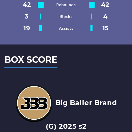
42
42
Rebounds
3
4
Blocks
19
15
Assists
BOX SCORE
Big Baller Brand
(G) 2025 s2