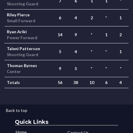
7
6
1
1
*
Shooting Guard
Riley Pierce
6
4
2
*
1
Small Forward
Ryan Ariki
14
9
*
1
2
Power Forward
Taleni Patterson
5
4
*
*
1
Shooting Guard
Thomas Byrnes
9
5
*
*
*
Center
Totals
56
38
10
6
4
Back to top
Quick Links
Home
Contact Us