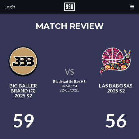
Login
MATCH REVIEW
VS
Blackwattle Bay HS
BIG BALLER
LAS BABOSAS
06:40PM
BRAND (G)
2025 S2
22/05/2025
2025 S2
59
56