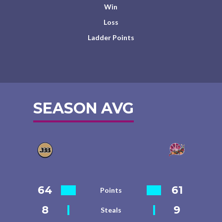
Win
Loss
Ladder Points
SEASON AVG
64
61
Points
8
9
Steals