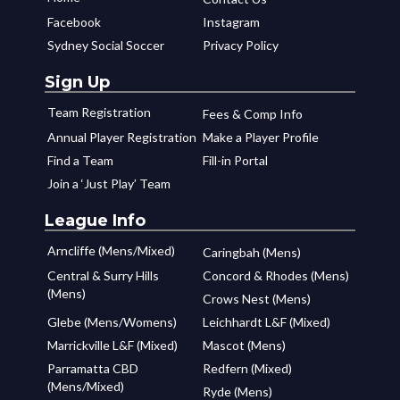
Facebook
Instagram
Sydney Social Soccer
Privacy Policy
Sign Up
Team Registration
Fees & Comp Info
Annual Player Registration
Make a Player Profile
Find a Team
Fill-in Portal
Join a ‘Just Play’ Team
League Info
Arncliffe (Mens/Mixed)
Caringbah (Mens)
Central & Surry Hills
Concord & Rhodes (Mens)
(Mens)
Crows Nest (Mens)
Glebe (Mens/Womens)
Leichhardt L&F (Mixed)
Marrickville L&F (Mixed)
Mascot (Mens)
Parramatta CBD
Redfern (Mixed)
(Mens/Mixed)
Ryde (Mens)