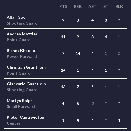
PTS
REB
AST
ST
BLK
Allan Gao
9
3
4
3
*
Shooting Guard
Andrea Mazzieri
11
9
3
4
*
Point Guard
Bishes Khadka
7
14
*
1
2
Power Forward
Christian Grantham
14
1
*
1
*
Point Guard
Giancarlo Gastaldin
13
7
*
1
*
Shooting Guard
Martyn Ralph
4
5
2
*
*
Small Forward
Pieter Van Zwieten
1
4
*
*
1
Center