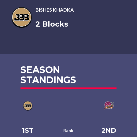
BISHES KHADKA
2 Blocks
SEASON
STANDINGS
1ST
2ND
Rank