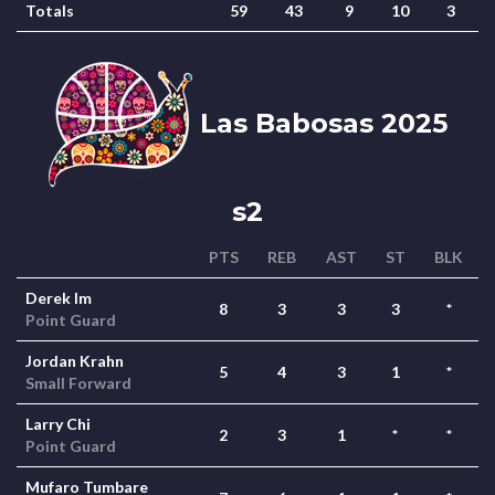
Totals
59
43
9
10
3
Las Babosas 2025
s2
PTS
REB
AST
ST
BLK
Derek Im
8
3
3
3
*
Point Guard
Jordan Krahn
5
4
3
1
*
Small Forward
Larry Chi
2
3
1
*
*
Point Guard
Mufaro Tumbare