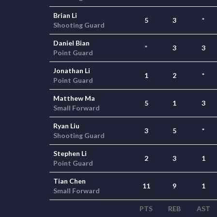
Brian Li
5
3
*
Shooting Guard
Daniel Bian
*
3
3
Point Guard
Jonathan Li
1
2
*
Point Guard
Matthew Ma
5
1
3
Small Forward
Ryan Liu
3
5
*
Shooting Guard
Stephen Li
2
3
1
Point Guard
Tian Chen
11
9
1
Small Forward
PTS
REB
AST