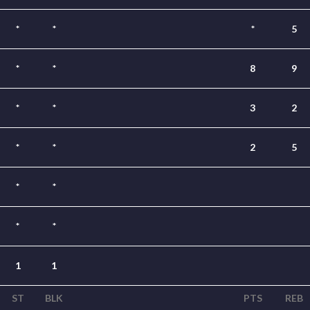
*
*
*
5
*
*
8
9
*
*
3
2
*
*
2
5
*
*
*
*
1
1
ST
BLK
PTS
REB