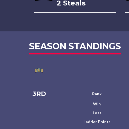
2 Steals
SEASON STANDINGS
3RD
Rank
Win
Loss
Ladder Points