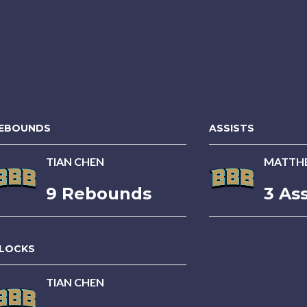
EBOUNDS
ASSISTS
TIAN CHEN
MATTH
9 Rebounds
3 Ass
LOCKS
TIAN CHEN