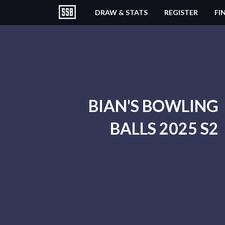
DRAW & STATS
REGISTER
FI
BIAN'S BOWLING
BALLS 2025 S2