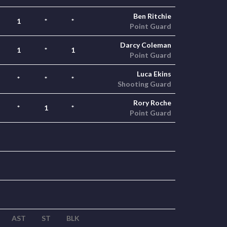
Ben Ritchie
1
*
*
Point Guard
Darcy Coleman
1
*
1
Point Guard
Luca Ekins
*
*
*
Shooting Guard
Rory Roche
*
1
*
Point Guard
AST
ST
BLK