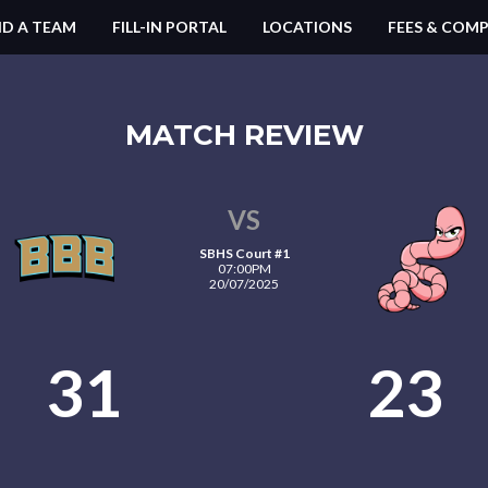
ND A TEAM
FILL-IN PORTAL
LOCATIONS
FEES & COMP
MATCH REVIEW
VS
SBHS Court #1
07:00PM
20/07/2025
31
23