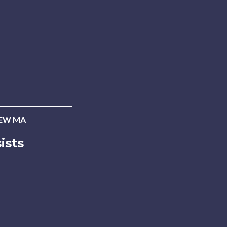
EW MA
ists