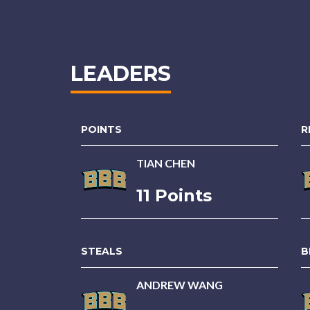
LEADERS
POINTS
R
TIAN CHEN
11 Points
STEALS
B
ANDREW WANG