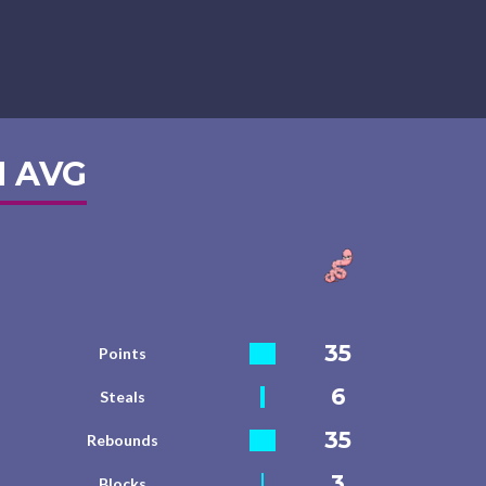
 AVG
35
Points
6
Steals
35
Rebounds
3
Blocks