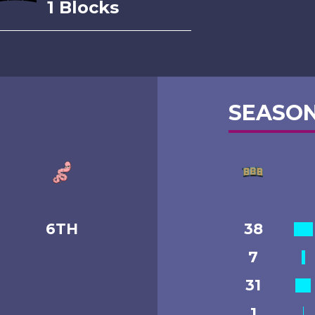
1 Blocks
SEASON
6TH
38
7
31
1