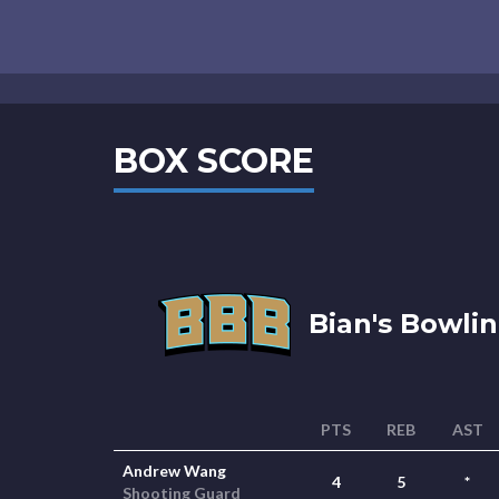
BOX SCORE
Bian's Bowlin
PTS
REB
AST
Andrew Wang
4
5
*
Shooting Guard