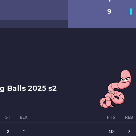
9
g Balls 2025 s2
ST
BLK
PTS
REB
2
*
10
7