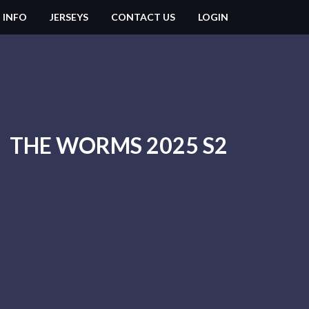
 INFO
JERSEYS
CONTACT US
LOGIN
THE WORMS 2025 S2