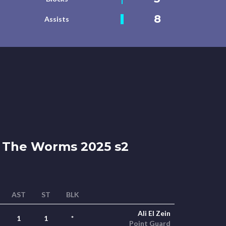
8
Assists
The Worms 2025 s2
AST
ST
BLK
Ali El Zein
1
1
*
Point Guard