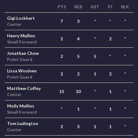
PTS
REB
AST
ST
BLK
Gigi Lockhart
7
3
*
*
*
Center
Henry Mullins
2
4
*
2
*
Small Forward
Jonathan Chow
2
5
5
*
*
Point Guard
Lissa Woolven
2
2
1
2
*
Point Guard
Matthew Coffey
15
10
*
1
*
Center
Molly Mullins
*
1
*
1
*
Small Forward
Tom Ludington
2
3
1
1
*
Center