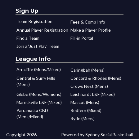
Sign Up
Team Registration
Fees & Comp Info
Annual Player Registration
Make a Player Profile
Find a Team
Fill-in Portal
Join a ‘Just Play’ Team
League Info
Arncliffe (Mens/Mixed)
Caringbah (Mens)
Central & Surry Hills
Concord & Rhodes (Mens)
(Mens)
Crows Nest (Mens)
Glebe (Mens/Womens)
Leichhardt L&F (Mixed)
Marrickville L&F (Mixed)
Mascot (Mens)
Parramatta CBD
Redfern (Mixed)
(Mens/Mixed)
Ryde (Mens)
Copyright 2026
Powered by Sydney Social Basketball