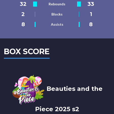
32
33
Rebounds
2
1
Blocks
8
8
Assists
BOX SCORE
Beauties and the
Piece 2025 s2