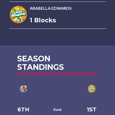
ARABELLA EDWARDS
1 Blocks
SEASON
STANDINGS
6TH
1ST
Rank