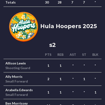
Totals
30
28
7
7
*
Hula Hoopers 2025
s2
PTS
REB
AST
ST
BLK
Allison Lewin
1
1
*
*
*
Shooting Guard
Ally Morris
2
1
*
1
*
Small Forward
Arabella Edwards
1
1
*
*
1
Small Forward
Ben Morrissey