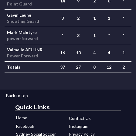
14
9
2
6
*
Point Guard
Gavin Leung
3
2
1
1
*
Shooting Guard
Mark McIntyre
*
3
1
*
*
power-forward
Vaimelie AFU JNR
16
10
4
4
1
Power Forward
Totals
37
27
8
12
2
Back to top
Quick Links
Home
Contact Us
Facebook
Instagram
Sydney Social Soccer
Privacy Policy