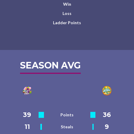
Win
Loss
Ladder Points
SEASON AVG
39
36
Points
11
9
Steals