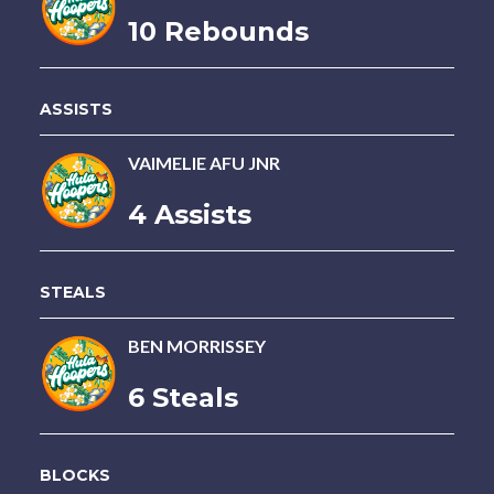
10 Rebounds
ASSISTS
VAIMELIE AFU JNR
4 Assists
STEALS
BEN MORRISSEY
6 Steals
BLOCKS