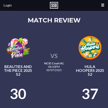
Login
MATCH REVIEW
VS
NCIE Court #1
BEAUTIES AND
HULA
08:30PM
THE PIECE 2025
HOOPERS 2025
03/07/2025
S2
S2
30
37