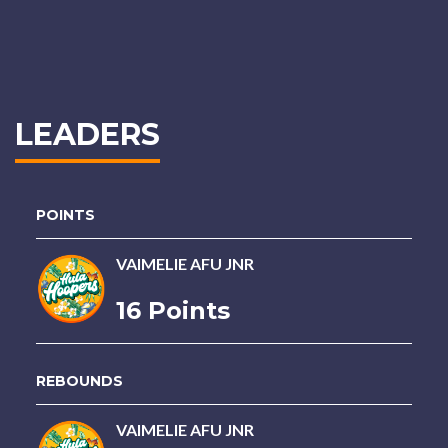
LEADERS
POINTS
VAIMELIE AFU JNR
16 Points
REBOUNDS
VAIMELIE AFU JNR