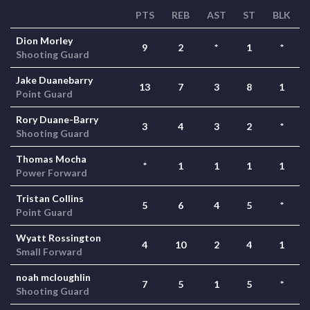
PTS
REB
AST
ST
BLK
Dion Morley
9
2
*
1
*
Shooting Guard
Jake Duanebarry
13
7
3
8
1
Point Guard
Rory Duane-Barry
3
4
3
2
*
Shooting Guard
Thomas Mocha
*
1
1
1
1
Power Forward
Tristan Collins
5
6
4
5
*
Point Guard
Wyatt Rossington
4
10
2
4
1
Small Forward
noah mcloughlin
7
5
1
5
*
Shooting Guard