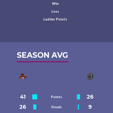
Win
Loss
Ladder Points
SEASON AVG
41
26
Points
26
9
Steals