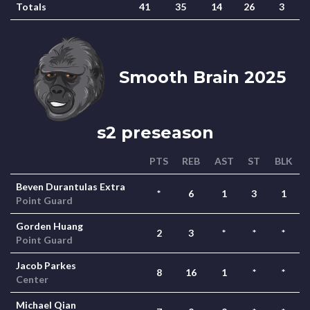
Totals
41
35
14
26
3
Smooth Brain 2025
s2 preseason
PTS
REB
AST
ST
BLK
Beven Durantulas Extra
*
6
1
3
1
Point Guard
Gorden Huang
2
3
*
*
*
Point Guard
Jacob Parkes
8
16
1
*
*
Center
Michael Qian