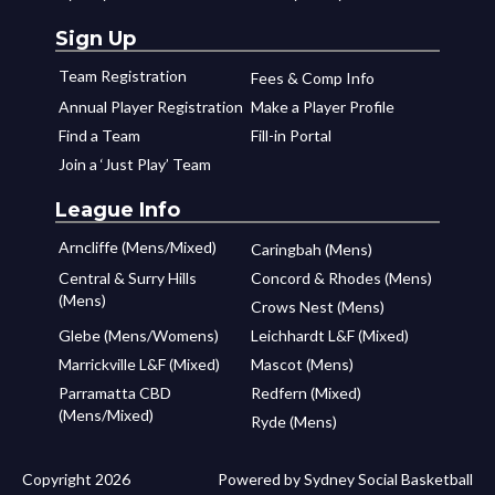
Sign Up
Team Registration
Fees & Comp Info
Annual Player Registration
Make a Player Profile
Find a Team
Fill-in Portal
Join a ‘Just Play’ Team
League Info
Arncliffe (Mens/Mixed)
Caringbah (Mens)
Central & Surry Hills
Concord & Rhodes (Mens)
(Mens)
Crows Nest (Mens)
Glebe (Mens/Womens)
Leichhardt L&F (Mixed)
Marrickville L&F (Mixed)
Mascot (Mens)
Parramatta CBD
Redfern (Mixed)
(Mens/Mixed)
Ryde (Mens)
Copyright 2026
Powered by Sydney Social Basketball