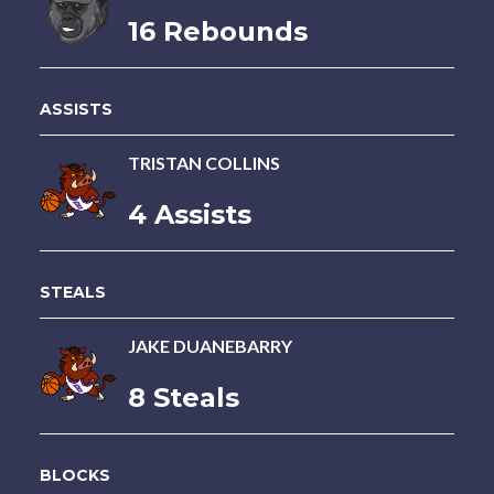
16 Rebounds
ASSISTS
TRISTAN COLLINS
4 Assists
STEALS
JAKE DUANEBARRY
8 Steals
BLOCKS