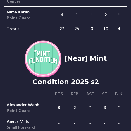
Center
Nima Karimi
4
1
*
2
*
Point Guard
Totals
27
26
3
10
4
(Near) Mint
Condition 2025 s2
PTS
REB
AST
ST
BLK
Alexander Webb
8
2
*
3
*
Point Guard
Angus Mills
*
*
*
*
*
Small Forward