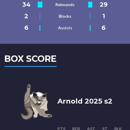
34
29
Rebounds
2
1
Blocks
6
6
Assists
BOX SCORE
Arnold 2025 s2
PTS
REB
AST
ST
BLK