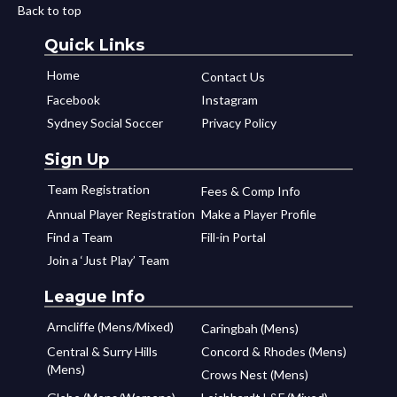
Back to top
Quick Links
Home
Contact Us
Facebook
Instagram
Sydney Social Soccer
Privacy Policy
Sign Up
Team Registration
Fees & Comp Info
Annual Player Registration
Make a Player Profile
Find a Team
Fill-in Portal
Join a ‘Just Play’ Team
League Info
Arncliffe (Mens/Mixed)
Caringbah (Mens)
Central & Surry Hills
Concord & Rhodes (Mens)
(Mens)
Crows Nest (Mens)