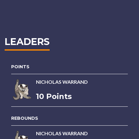
LEADERS
POINTS
NICHOLAS WARRAND
10 Points
REBOUNDS
NICHOLAS WARRAND