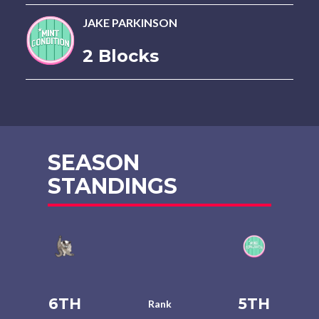
JAKE PARKINSON
2 Blocks
SEASON
STANDINGS
6TH
5TH
Rank