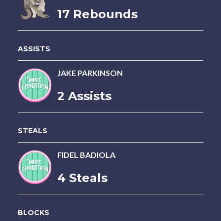
17 Rebounds
ASSISTS
JAKE PARKINSON
2 Assists
STEALS
FIDEL BADIOLA
4 Steals
BLOCKS