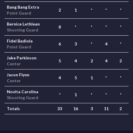
Bang Bang Extra
2
1
*
*
*
Point Guard
Bernice Lethlean
8
*
*
*
*
Shooting Guard
Fidel Badiola
6
3
*
4
*
Point Guard
Jake Parkinson
5
4
2
4
2
Center
Jason Flynn
4
5
1
*
*
Center
Novita Carolina
*
1
*
*
*
Shooting Guard
Totals
33
16
3
11
2