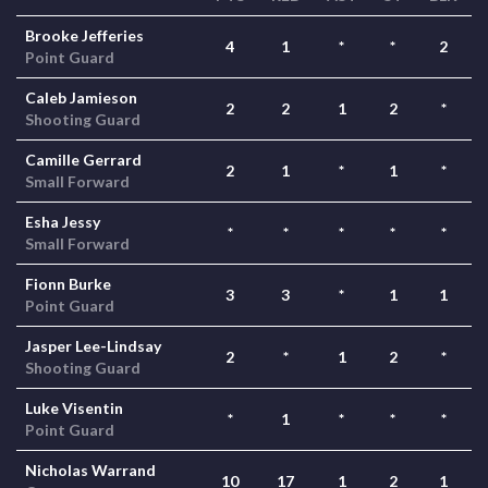
Brooke Jefferies
4
1
*
*
2
Point Guard
Caleb Jamieson
2
2
1
2
*
Shooting Guard
Camille Gerrard
2
1
*
1
*
Small Forward
Esha Jessy
*
*
*
*
*
Small Forward
Fionn Burke
3
3
*
1
1
Point Guard
Jasper Lee-Lindsay
2
*
1
2
*
Shooting Guard
Luke Visentin
*
1
*
*
*
Point Guard
Nicholas Warrand
10
17
1
2
1