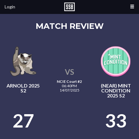
Login
MATCH REVIEW
VS
NCIE Court #2
ARNOLD 2025
(NEAR) MINT
06:40PM
S2
CONDITION
14/07/2025
2025 S2
27
33