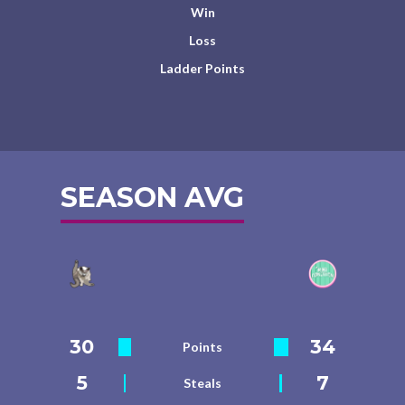
Win
Loss
Ladder Points
SEASON AVG
30
34
Points
5
7
Steals