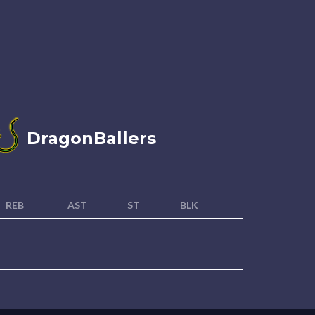
DragonBallers
REB
AST
ST
BLK