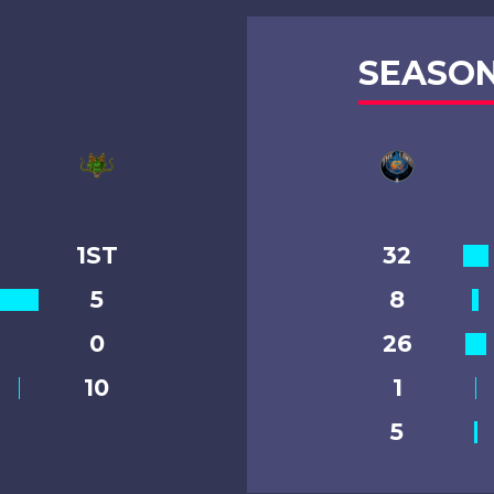
SEASON
1ST
32
5
8
0
26
10
1
5