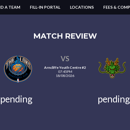
ND A TEAM
FILL-IN PORTAL
LOCATIONS
FEES & COMP
MATCH REVIEW
VS
Arncliffe Youth Centre #2
07:45PM
18/08/2026
pending
pending