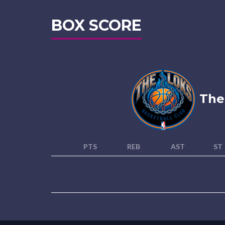
BOX SCORE
The
PTS
REB
AST
ST