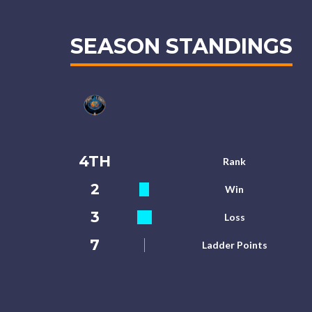
SEASON STANDINGS
4TH
Rank
2
Win
3
Loss
7
Ladder Points