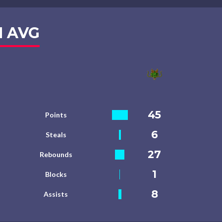
 AVG
45
Points
6
Steals
27
Rebounds
1
Blocks
8
Assists