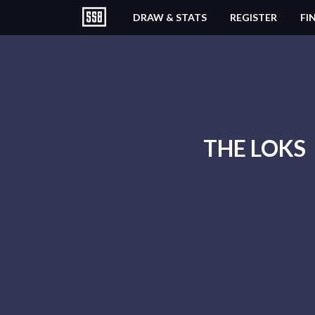
DRAW & STATS
REGISTER
FI
THE LOKS