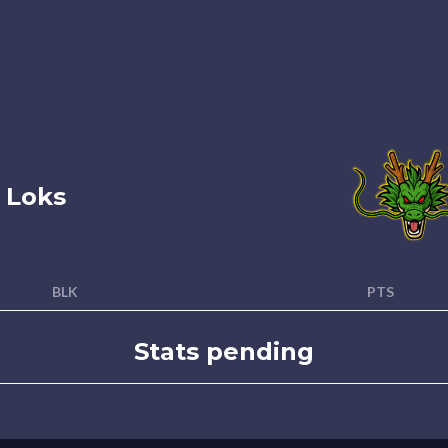
 Loks
BLK
PTS
Stats pending