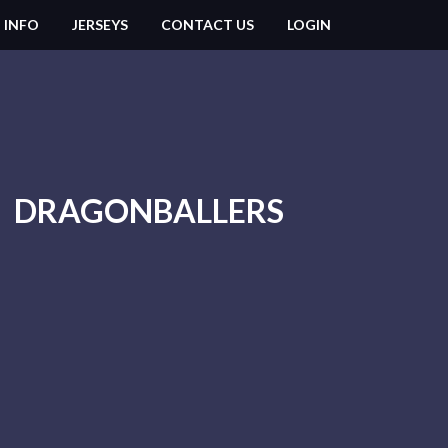
 INFO
JERSEYS
CONTACT US
LOGIN
DRAGONBALLERS