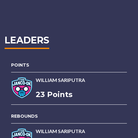
LEADERS
POINTS
WILLIAM SARIPUTRA
23 Points
REBOUNDS
WILLIAM SARIPUTRA