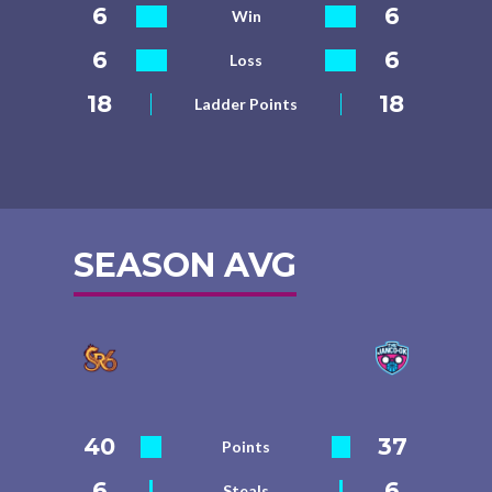
6
6
Win
6
6
Loss
18
18
Ladder Points
SEASON AVG
40
37
Points
6
6
Steals