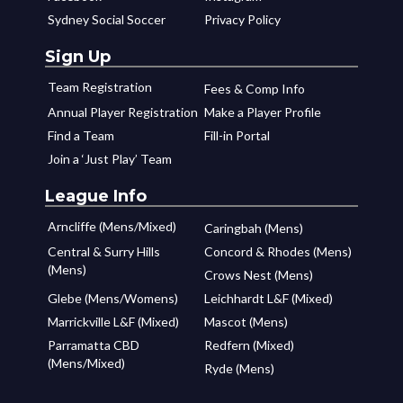
Sydney Social Soccer
Privacy Policy
Sign Up
Team Registration
Fees & Comp Info
Annual Player Registration
Make a Player Profile
Find a Team
Fill-in Portal
Join a ‘Just Play’ Team
League Info
Arncliffe (Mens/Mixed)
Caringbah (Mens)
Central & Surry Hills
Concord & Rhodes (Mens)
(Mens)
Crows Nest (Mens)
Glebe (Mens/Womens)
Leichhardt L&F (Mixed)
Marrickville L&F (Mixed)
Mascot (Mens)
Parramatta CBD
Redfern (Mixed)
(Mens/Mixed)
Ryde (Mens)