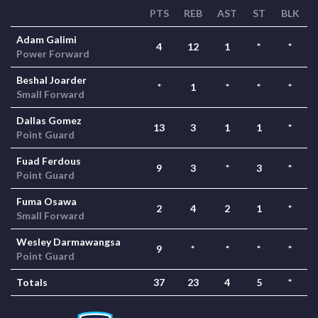
PTS
REB
AST
ST
BLK
Adam Galimi
4
12
1
*
*
Power Forward
Beshal Joarder
*
1
*
*
*
Small Forward
Dallas Gomez
13
3
1
1
*
Point Guard
Fuad Ferdous
9
3
*
3
*
Point Guard
Fuma Osawa
2
4
2
1
*
Small Forward
Wesley Darmawangsa
9
*
*
*
*
Point Guard
Totals
37
23
4
5
*