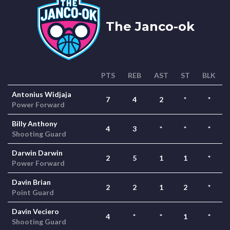
The Janco-ok
PTS
REB
AST
ST
BLK
Antonius Widjaja
7
4
2
*
*
Power Forward
Billy Anthony
4
3
*
*
*
Shooting Guard
Darwin Darwin
2
5
1
1
*
Power Forward
Davin Brian
2
2
1
2
*
Point Guard
Davin Veciero
4
*
*
1
*
Shooting Guard