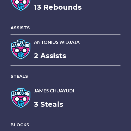
13 Rebounds
ASSISTS
ANTONIUS WIDJAJA
2 Assists
STEALS
JAMES CHUAYUDI
3 Steals
BLOCKS