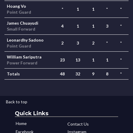
Hoang Vo
*
1
1
*
*
Point Guard
James Chuayudi
4
1
1
3
*
Small Forward
Leonardhy Sadono
2
3
2
*
*
Point Guard
William Sariputra
23
13
1
1
*
Power Forward
Totals
48
32
9
8
*
Back to top
Quick Links
Home
Contact Us
Facebook
Instagram