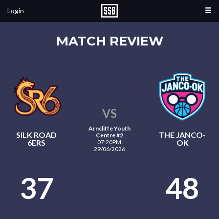
Login
MATCH REVIEW
VS
Arncliffe Youth
SILK ROAD
THE JANCO-
Centre #2
6ERS
OK
07:20PM
29/06/2026
37
48