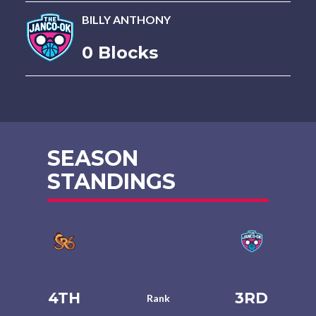
BILLY ANTHONY
0 Blocks
SEASON
STANDINGS
4TH
3RD
Rank