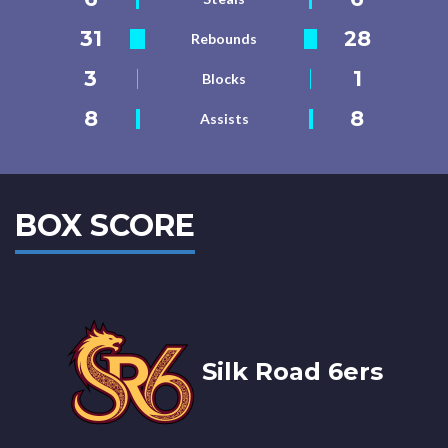
31
28
Rebounds
3
1
Blocks
8
8
Assists
BOX SCORE
Silk Road 6ers