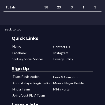
Totals
38
23
3
1
3
Back to top
Quick Links
Home
Contact Us
Facebook
Instagram
Sydney Social Soccer
Privacy Policy
Sign Up
Team Registration
Fees & Comp Info
Annual Player Registration
Make a Player Profile
Find a Team
Fill-in Portal
Join a ‘Just Play’ Team