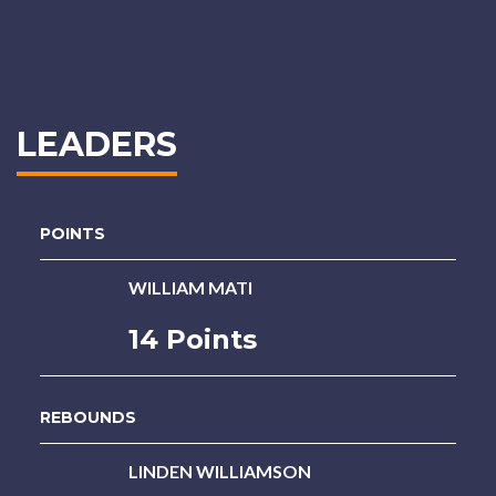
LEADERS
POINTS
WILLIAM MATI
14 Points
REBOUNDS
LINDEN WILLIAMSON