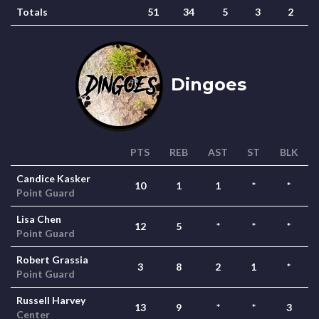
Totals
51
34
5
3
2
Dingoes
PTS
REB
AST
ST
BLK
Candice Kasker
10
1
1
*
*
Point Guard
Lisa Chen
12
5
*
*
*
Point Guard
Robert Grassia
3
8
2
1
*
Point Guard
Russell Harvey
13
9
*
*
3
Center