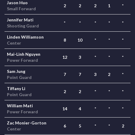
Jason Huo
2
2
2
1
*
Small Forward
Jennifer Mati
*
*
*
*
*
Shooting Guard
Linden Williamson
8
10
*
*
*
Center
Mai-Linh Nguyen
12
3
*
*
*
Power Forward
Sam Jung
7
7
3
2
*
Point Guard
Tiffany Li
2
2
*
*
*
Point Guard
William Mati
14
4
*
*
*
Power Forward
Zac Monier-Gorton
6
5
*
*
2
Center