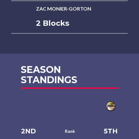
ZAC MONIER-GORTON
2 Blocks
SEASON
STANDINGS
2ND
5TH
Rank