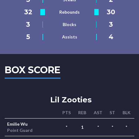
32
30
Rebounds
3
3
Blocks
5
4
Assists
BOX SCORE
Lil Zooties
PTS
REB
AST
ST
BLK
Emilie Wu
*
1
*
*
*
Point Guard