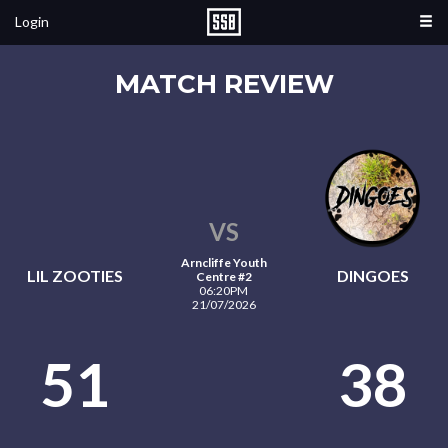
Login
MATCH REVIEW
VS
Arncliffe Youth
LIL ZOOTIES
DINGOES
Centre #2
06:20PM
21/07/2026
51
38