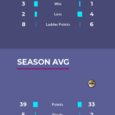
3
1
Win
2
4
Loss
8
6
Ladder Points
SEASON AVG
39
33
Points
5
2
Steals