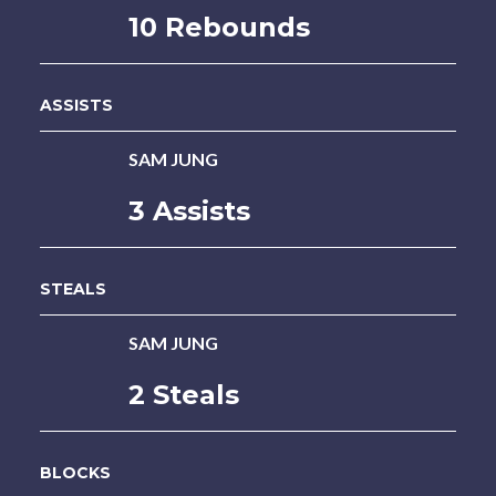
10 Rebounds
ASSISTS
SAM JUNG
3 Assists
STEALS
SAM JUNG
2 Steals
BLOCKS