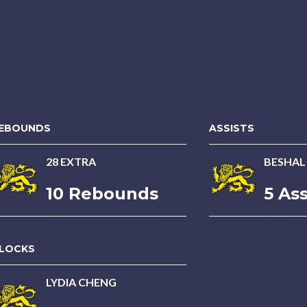
EBOUNDS
ASSISTS
28 EXTRA
BESHAL
10 Rebounds
5 Ass
LOCKS
LYDIA CHENG