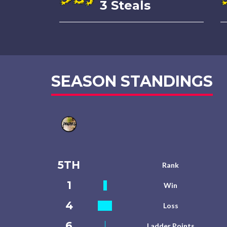
3 Steals
SEASON STANDINGS
5TH
Rank
1
Win
4
Loss
6
Ladder Points