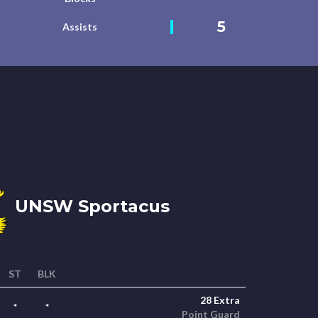
5
Assists
UNSW Sportacus
ST
BLK
28 Extra
*
*
Point Guard