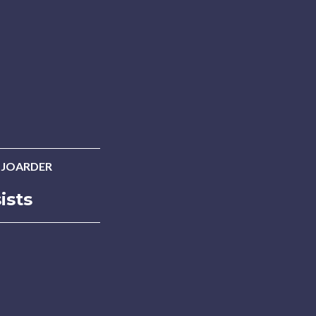
 JOARDER
ists