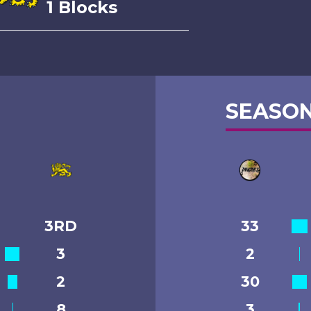
1 Blocks
SEASON
3RD
33
3
2
2
30
8
3