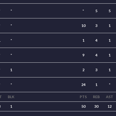
*
*
*
5
5
*
*
10
3
1
1
*
1
4
1
*
*
9
4
1
*
1
2
3
1
*
*
24
1
*
T
BLK
PTS
REB
AST
3
1
50
30
12