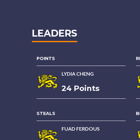
LEADERS
POINTS
R
LYDIA CHENG
24 Points
STEALS
B
FUAD FERDOUS