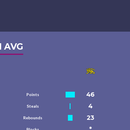
 AVG
46
Points
4
Steals
23
Rebounds
*
Blocks