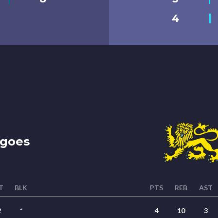
4
goes
T
BLK
PTS
REB
AST
2
*
4
10
3