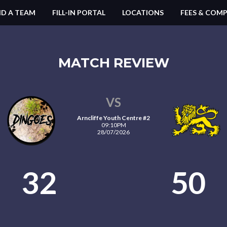
ND A TEAM
FILL-IN PORTAL
LOCATIONS
FEES & COMP
MATCH REVIEW
VS
Arncliffe Youth Centre #2
09:10PM
28/07/2026
32
50