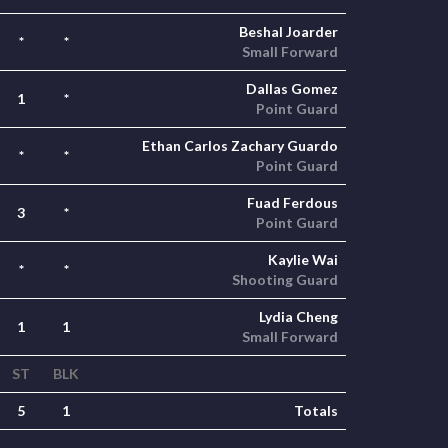
Beshal Joarder
*
*
Small Forward
Dallas Gomez
1
*
Point Guard
Ethan Carlos Zachary Guardo
*
*
Point Guard
Fuad Ferdous
3
*
Point Guard
Kaylie Wai
*
*
Shooting Guard
Lydia Cheng
1
1
Small Forward
ST
BLK
5
1
Totals