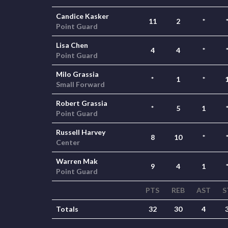
Candice Kasker
11
2
*
Point Guard
Lisa Chen
4
4
*
Point Guard
Milo Grassia
*
1
*
Small Forward
Robert Grassia
*
5
1
Point Guard
Russell Harvey
8
10
*
Center
Warren Mak
9
4
1
Point Guard
PTS
REB
AST
S
Totals
32
30
4