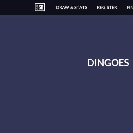
DRAW & STATS
REGISTER
FI
DINGOES