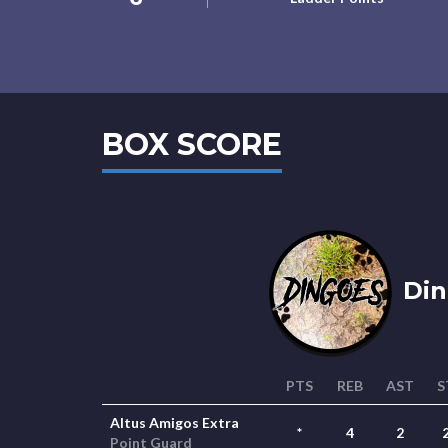
BOX SCORE
Din
PTS
REB
AST
S
Altus Amigos Extra
*
4
2
Point Guard