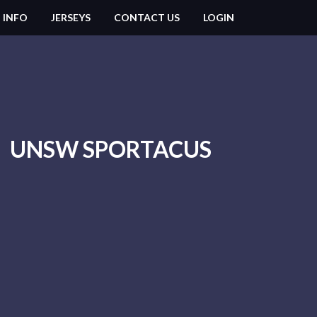
 INFO
JERSEYS
CONTACT US
LOGIN
UNSW SPORTACUS