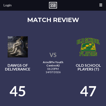
Login
MATCH REVIEW
VS
Arncliffe Youth
DAWGS OF
OLD SCHOOL
Centre #2
DELIVERANCE
PLAYERS (T)
06:20PM
14/07/2026
45
47