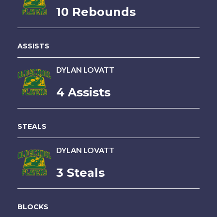
10 Rebounds
ASSISTS
DYLAN LOVATT
4 Assists
STEALS
DYLAN LOVATT
3 Steals
BLOCKS