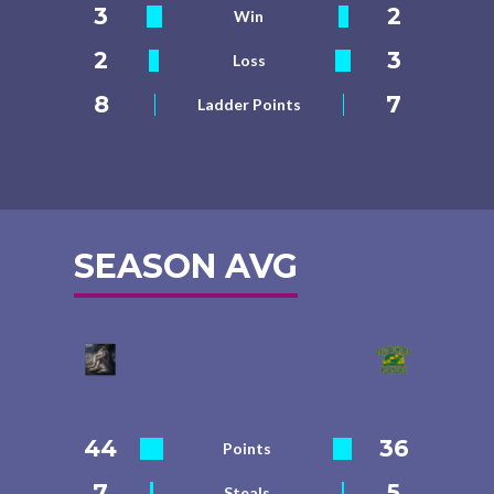
3
2
Win
2
3
Loss
8
7
Ladder Points
SEASON AVG
44
36
Points
7
5
Steals