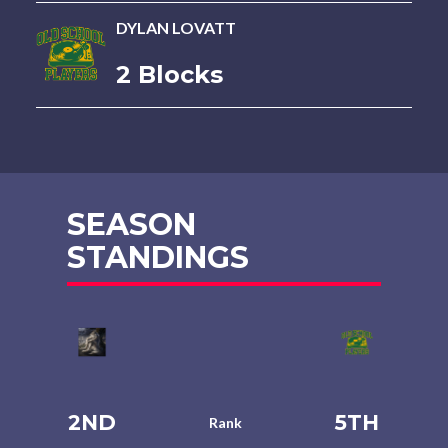
DYLAN LOVATT
2 Blocks
SEASON
STANDINGS
2ND
5TH
Rank