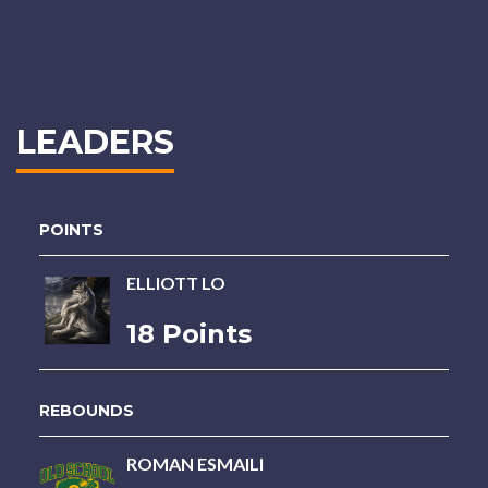
LEADERS
POINTS
ELLIOTT LO
18 Points
REBOUNDS
ROMAN ESMAILI