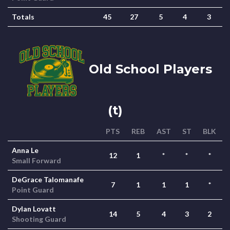
Totals
45
27
5
4
3
Old School Players
(t)
PTS
REB
AST
ST
BLK
Anna Le
12
1
*
*
*
Small Forward
DeGrace Talomanafe
7
1
1
1
*
Point Guard
Dylan Lovatt
14
5
4
3
2
Shooting Guard