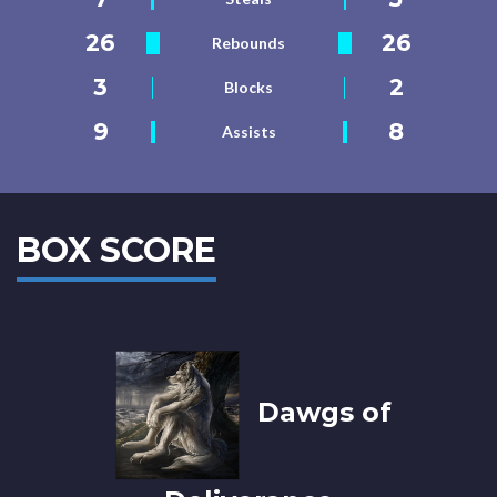
26
26
Rebounds
3
2
Blocks
9
8
Assists
BOX SCORE
Dawgs of