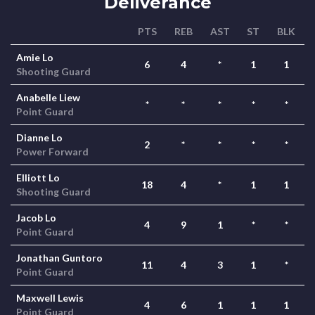
Deliverance
PTS
REB
AST
ST
BLK
Amie Lo
6
4
*
1
1
Shooting Guard
Anabelle Liew
*
*
*
*
*
Point Guard
Dianne Lo
2
*
*
*
*
Power Forward
Elliott Lo
18
4
*
1
1
Shooting Guard
Jacob Lo
4
9
1
*
*
Point Guard
Jonathan Guntoro
11
4
3
1
*
Point Guard
Maxwell Lewis
4
6
1
1
1
Point Guard