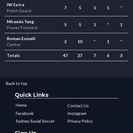
IW Extra
7
5
1
1
*
Point Guard
Miranda Yang
5
5
1
*
1
Power Forward
Roman Esmaili
2
10
*
1
*
Center
Totals
47
27
7
6
3
Back to top
Quick Links
Home
Contact Us
Facebook
Instagram
Sydney Social Soccer
Privacy Policy