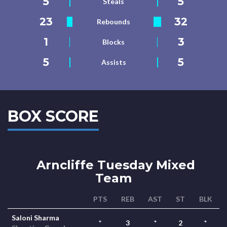
5
5
Steals
23
32
Rebounds
1
3
Blocks
5
5
Assists
BOX SCORE
Arncliffe Tuesday Mixed
Team
PTS
REB
AST
ST
BLK
Saloni Sharma
*
3
*
2
*