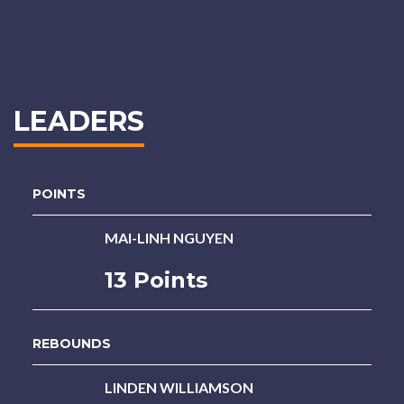
LEADERS
POINTS
MAI-LINH NGUYEN
13 Points
REBOUNDS
LINDEN WILLIAMSON