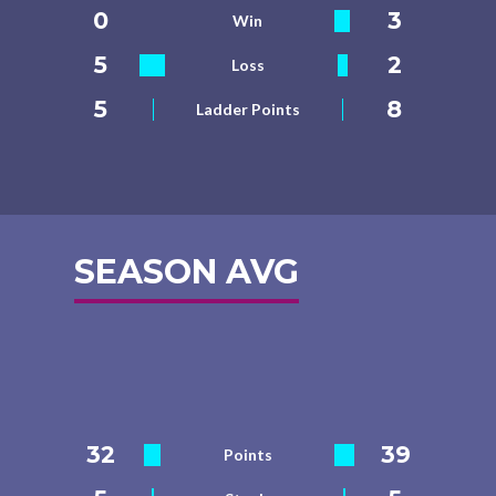
0
3
Win
5
2
Loss
5
8
Ladder Points
SEASON AVG
32
39
Points