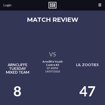
Login
MATCH REVIEW
VS
Arncliffe Youth
ARNCLIFFE
LIL ZOOTIES
Centre #2
TUESDAY
07:45PM
14/07/2026
MIXED TEAM
8
47