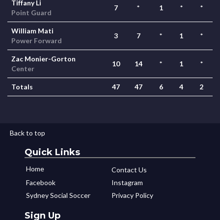
Tiffany Li
7
*
1
*
*
Point Guard
William Mati
3
7
*
1
*
Power Forward
Zac Monier-Gorton
10
14
*
1
*
Center
Totals
47
47
6
4
2
Back to top
Quick Links
Home
Contact Us
Facebook
Instagram
Sydney Social Soccer
Privacy Policy
Sign Up