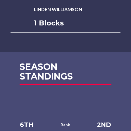
LINDEN WILLIAMSON
1 Blocks
SEASON
STANDINGS
6TH
2ND
Rank