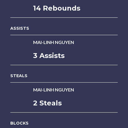
14 Rebounds
ASSISTS
MAI-LINH NGUYEN
3 Assists
STEALS
MAI-LINH NGUYEN
2 Steals
BLOCKS