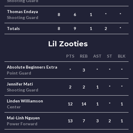
Shooting Guard
Thomas Endaya
8
6
1
*
*
Shooting Guard
Totals
8
9
1
2
*
Lil Zooties
PTS
REB
AST
ST
BLK
Absolute Beginners Extra
*
3
*
*
*
Point Guard
Jennifer Mati
2
2
1
*
*
Shooting Guard
Linden Williamson
12
14
1
*
1
Center
Mai-Linh Nguyen
13
7
3
2
1
Power Forward