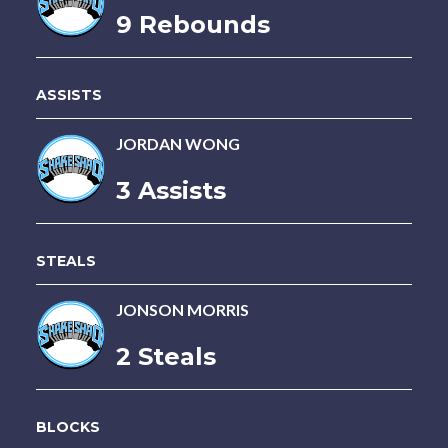
9 Rebounds
ASSISTS
JORDAN WONG
3 Assists
STEALS
JONSON MORRIS
2 Steals
BLOCKS