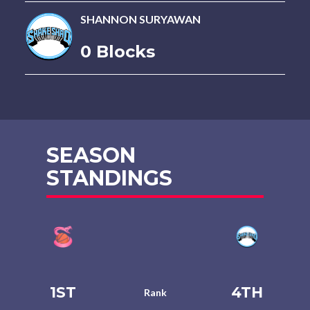
SHANNON SURYAWAN
0 Blocks
SEASON
STANDINGS
1ST
4TH
Rank