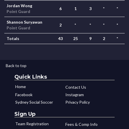
Jordan Wong
6
1
3
*
*
Point Guard
Shannon Suryawan
2
*
*
*
*
Point Guard
Totals
43
25
9
2
*
Back to top
Quick Links
Home
Contact Us
Facebook
Instagram
Sydney Social Soccer
Privacy Policy
Sign Up
Team Registration
Fees & Comp Info