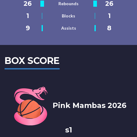
26
26
Rebounds
1
1
Blocks
9
8
Assists
BOX SCORE
Pink Mambas 2026
s1