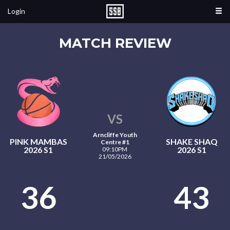
Login
MATCH REVIEW
VS
Arncliffe Youth
PINK MAMBAS
SHAKE SHAQ
Centre #1
2026 S1
2026 S1
09:10PM
21/05/2026
36
43