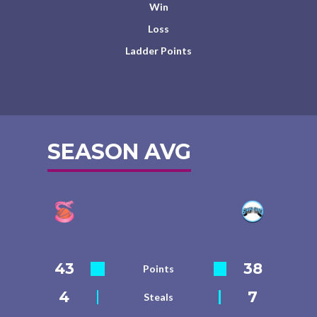
Win
Loss
Ladder Points
SEASON AVG
43
38
Points
4
7
Steals