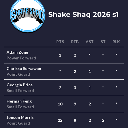
Shake Shaq 2026 s1
PTS
REB
AST
ST
BLK
Adam Zong
1
2
*
*
*
Power Forward
Clarissa Suryawan
*
2
1
*
*
Point Guard
Georgia Price
2
3
1
*
*
Small Forward
Herman Feng
10
9
2
*
*
Small Forward
Jonson Morris
22
8
2
2
*
Point Guard