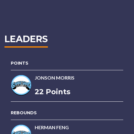
LEADERS
POINTS
JONSON MORRIS
22 Points
REBOUNDS
HERMAN FENG