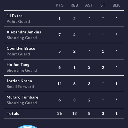
PTS
REB
AST
ST
BLK
11 Extra
1
2
*
*
*
Point Guard
Alexandra Jenkins
7
4
*
*
*
Shooting Guard
Courtlyn Bruce
5
2
*
1
*
Point Guard
Ho Jun Tang
6
1
3
2
*
Shooting Guard
Jordan Krahn
11
6
3
*
1
Small Forward
Mufaro Tumbare
6
3
2
*
*
Shooting Guard
Totals
36
18
8
3
1