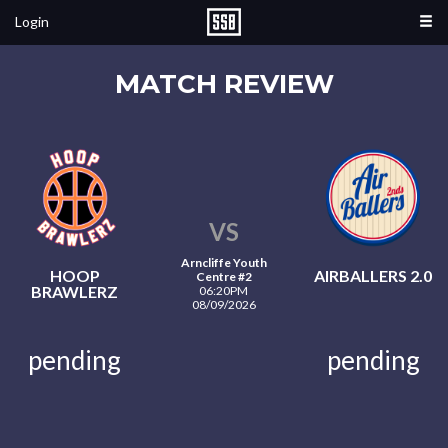
Login
MATCH REVIEW
VS
Arncliffe Youth
HOOP
AIRBALLERS 2.0
Centre #2
BRAWLERZ
06:20PM
08/09/2026
pending
pending