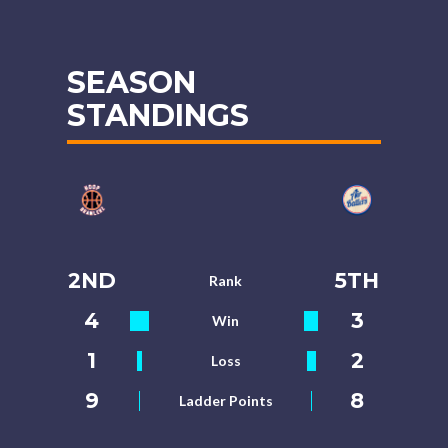
SEASON
STANDINGS
2ND
5TH
Rank
4
3
Win
1
2
Loss
9
8
Ladder Points