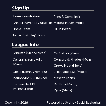
Sign Up
Team Registration
Fees & Comp Info
Annual Player Registration
Make a Player Profile
Find a Team
Fill-in Portal
Join a ‘Just Play’ Team
League Info
Arncliffe (Mens/Mixed)
Caringbah (Mens)
Central & Surry Hills
Concord & Rhodes (Mens)
(Mens)
Crows Nest (Mens)
Glebe (Mens/Womens)
Leichhardt L&F (Mixed)
Marrickville L&F (Mixed)
Mascot (Mens)
Parramatta CBD
Redfern (Mixed)
(Mens/Mixed)
Ryde (Mens)
Copyright 2026
Powered by Sydney Social Basketball