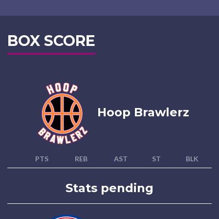
BOX SCORE
Hoop Brawlerz
PTS
REB
AST
ST
BLK
Stats pending