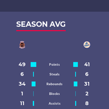
SEASON AVG
49
41
Points
6
6
Steals
34
31
Rebounds
1
2
Blocks
11
8
Assists