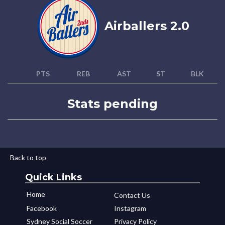
Airballers 2.0
PTS
REB
AST
ST
BLK
Stats pending
Back to top
Quick Links
Home
Contact Us
Facebook
Instagram
Sydney Social Soccer
Privacy Policy