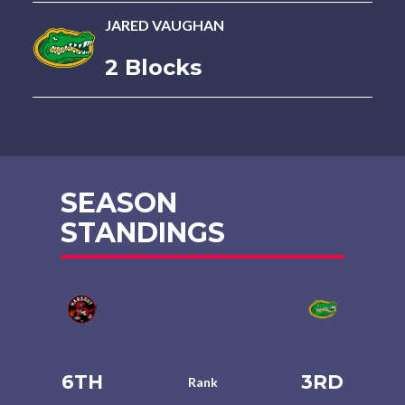
JARED VAUGHAN
2 Blocks
SEASON
STANDINGS
6TH
3RD
Rank