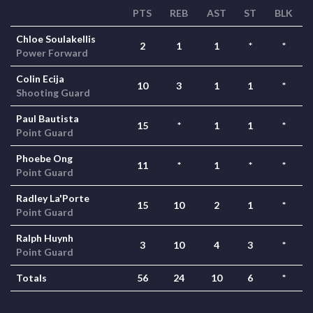
PTS
REB
AST
ST
BLK
Chloe Soulakellis
2
1
1
*
*
Power Forward
Colin Ecija
10
3
1
1
*
Shooting Guard
Paul Bautista
15
*
1
1
*
Point Guard
Phoebe Ong
11
*
1
*
*
Point Guard
Radley La'Porte
15
10
2
1
*
Point Guard
Ralph Huynh
3
10
4
3
*
Point Guard
Totals
56
24
10
6
*