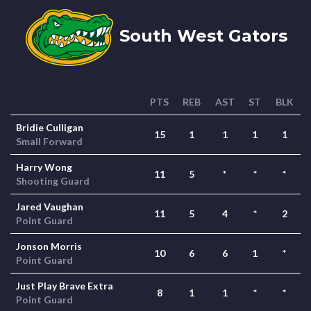
South West Gators
PTS
REB
AST
ST
BLK
Bridie Culligan
15
1
1
1
1
Small Forward
Harry Wong
11
5
*
*
*
Shooting Guard
Jared Vaughan
11
5
4
*
2
Point Guard
Jonson Morris
10
6
6
1
*
Point Guard
Just Play Brave Extra
8
1
1
*
*
Point Guard