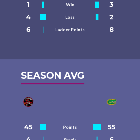
1
3
Win
4
2
Loss
6
8
Ladder Points
SEASON AVG
45
55
Points
4
6
Steals