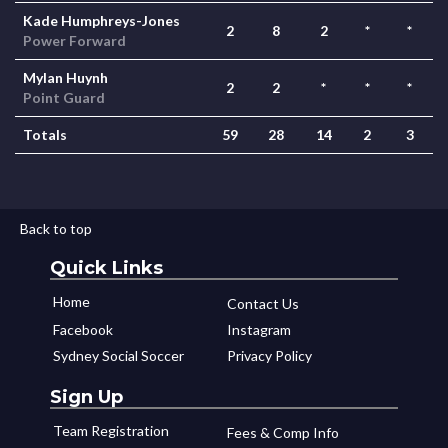
Kade Humphreys-Jones
2
8
2
*
*
Power Forward
Mylan Huynh
2
2
*
*
*
Point Guard
Totals
59
28
14
2
3
Back to top
Quick Links
Home
Contact Us
Facebook
Instagram
Sydney Social Soccer
Privacy Policy
Sign Up
Team Registration
Fees & Comp Info