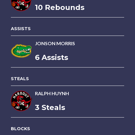
10 Rebounds
ASSISTS
JONSON MORRIS
6 Assists
STEALS
RALPH HUYNH
3 Steals
BLOCKS