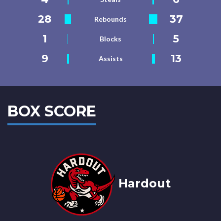
28
37
Rebounds
1
5
Blocks
9
13
Assists
BOX SCORE
Hardout