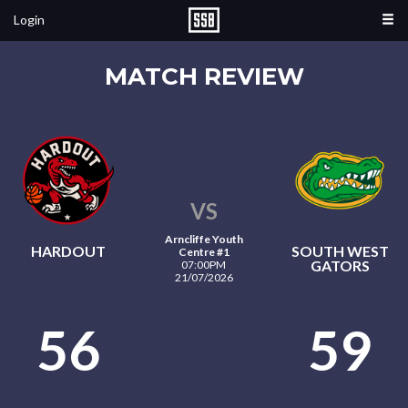
Login
MATCH REVIEW
VS
Arncliffe Youth
HARDOUT
SOUTH WEST
Centre #1
GATORS
07:00PM
21/07/2026
56
59