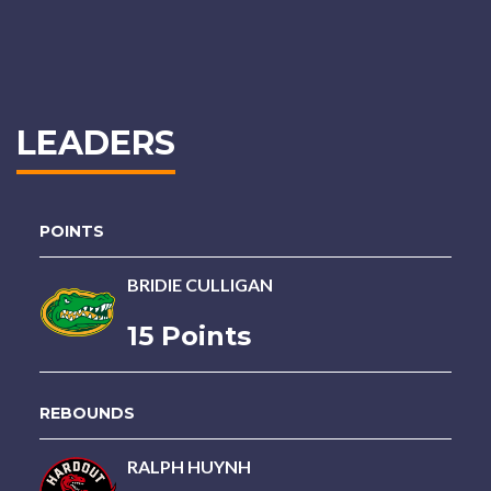
LEADERS
POINTS
BRIDIE CULLIGAN
15 Points
REBOUNDS
RALPH HUYNH