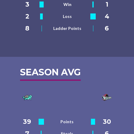
3
1
Win
2
4
Loss
8
6
Ladder Points
SEASON AVG
39
30
Points
7
6
Steals