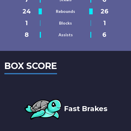
24
26
Rebounds
1
1
Blocks
8
6
Assists
BOX SCORE
Fast Brakes