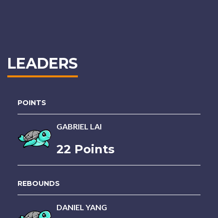
LEADERS
POINTS
GABRIEL LAI
22 Points
REBOUNDS
DANIEL YANG