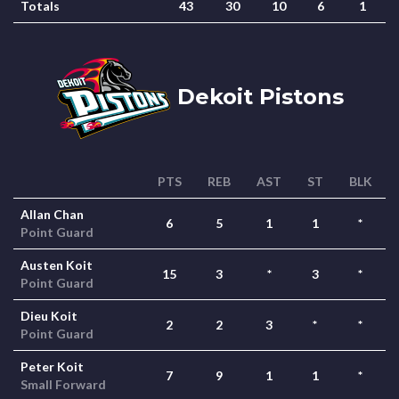
Totals
43
30
10
6
1
Dekoit Pistons
PTS
REB
AST
ST
BLK
Allan Chan
6
5
1
1
*
Point Guard
Austen Koit
15
3
*
3
*
Point Guard
Dieu Koit
2
2
3
*
*
Point Guard
Peter Koit
7
9
1
1
*
Small Forward