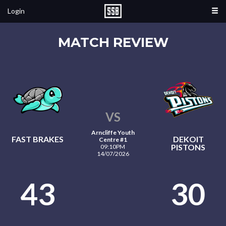
Login
MATCH REVIEW
VS
Arncliffe Youth
FAST BRAKES
DEKOIT
Centre #1
PISTONS
09:10PM
14/07/2026
43
30