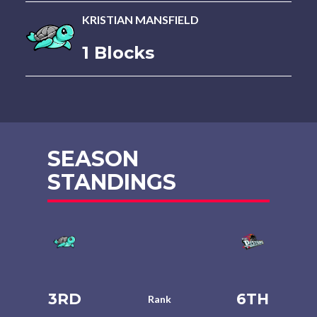
KRISTIAN MANSFIELD
1 Blocks
SEASON
STANDINGS
3RD
6TH
Rank