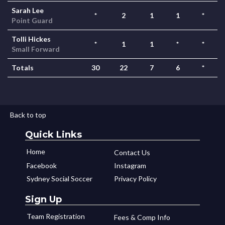
Sarah Lee
*
2
1
1
*
Point Guard
Tolli Hickes
*
1
1
*
*
Small Forward
Totals
30
22
7
6
*
Back to top
Quick Links
Home
Contact Us
Facebook
Instagram
Sydney Social Soccer
Privacy Policy
Sign Up
Team Registration
Fees & Comp Info