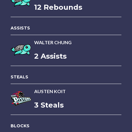
12 Rebounds
ASSISTS
WALTER CHUNG
2 Assists
STEALS
AUSTEN KOIT
3 Steals
BLOCKS