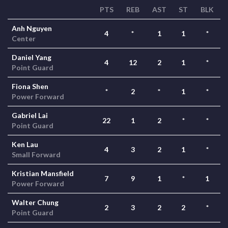
PTS
REB
AST
ST
BLK
Anh Nguyen
4
*
1
1
*
Center
Daniel Yang
4
12
2
1
*
Point Guard
Fiona Shen
*
2
*
1
*
Power Forward
Gabriel Lai
22
1
2
*
*
Point Guard
Ken Lau
4
3
2
1
*
Small Forward
Kristian Mansfield
7
9
1
*
1
Power Forward
Walter Chung
2
3
2
2
*
Point Guard