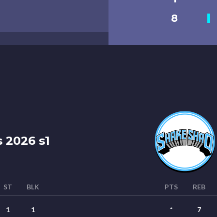
8
 2026 s1
ST
BLK
PTS
REB
1
1
*
7