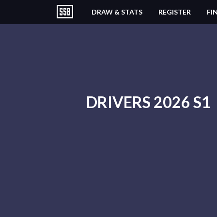
DRAW & STATS
REGISTER
FI
DRIVERS 2026 S1