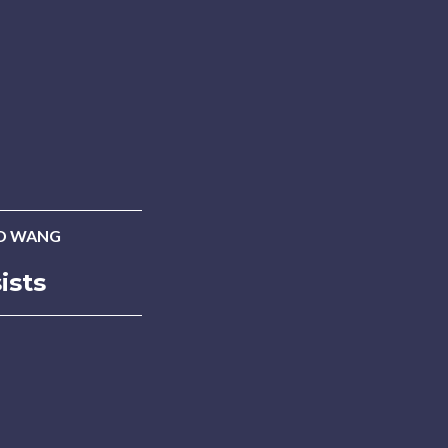
D WANG
ists