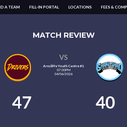
ND A TEAM
FILL-IN PORTAL
LOCATIONS
FEES & COMP
MATCH REVIEW
VS
Arncliffe Youth Centre #1
07:00PM
04/06/2026
47
40