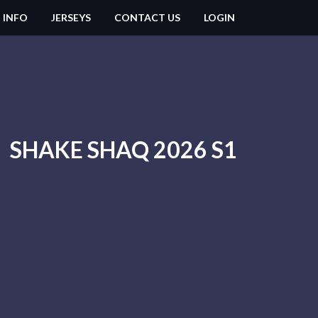
 INFO
JERSEYS
CONTACT US
LOGIN
SHAKE SHAQ 2026 S1