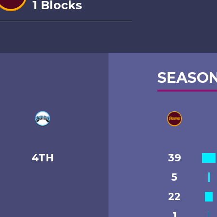
1 Blocks
SEASON
4TH
39
5
22
1