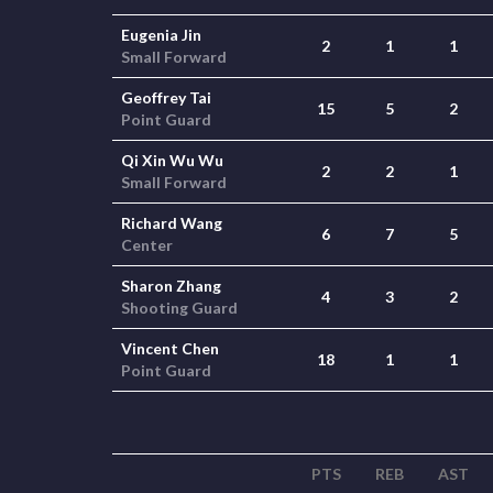
Eugenia Jin
2
1
1
Small Forward
Geoffrey Tai
15
5
2
Point Guard
Qi Xin Wu Wu
2
2
1
Small Forward
Richard Wang
6
7
5
Center
Sharon Zhang
4
3
2
Shooting Guard
Vincent Chen
18
1
1
Point Guard
PTS
REB
AST