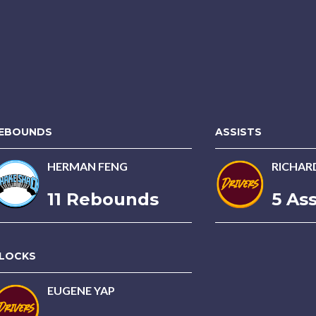
EBOUNDS
ASSISTS
HERMAN FENG
RICHAR
11 Rebounds
5 Ass
LOCKS
EUGENE YAP