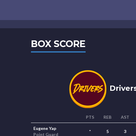
BOX SCORE
Drivers
PTS
REB
AST
Eugene Yap
*
5
3
Point Guard