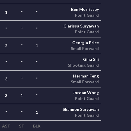
Ben Morrissey
1
*
*
Point Guard
Clarissa Suryawan
*
*
*
Point Guard
Georgia Price
2
*
1
Small Forward
Gina Shi
*
*
*
Shooting Guard
Herman Feng
3
*
*
Small Forward
Jordan Wong
3
1
*
Point Guard
Shannon Suryawan
*
*
1
Point Guard
AST
ST
BLK