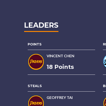
LEADERS
POINTS
R
VINCENT CHEN
18 Points
STEALS
B
GEOFFREY TAI