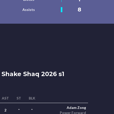
8
Assists
Shake Shaq 2026 s1
AST
ST
BLK
Adam Zong
2
*
*
Power Forward