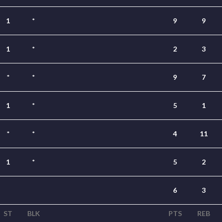
1
*
9
9
1
*
2
3
*
*
9
7
1
*
5
1
*
*
4
11
1
*
5
2
6
3
ST
BLK
PTS
REB