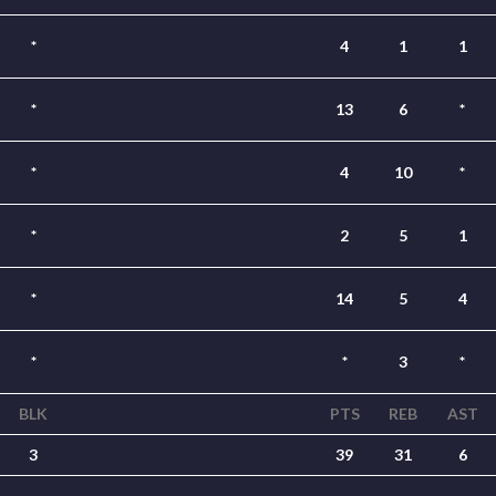
*
4
1
1
*
13
6
*
*
4
10
*
*
2
5
1
*
14
5
4
*
*
3
*
BLK
PTS
REB
AST
3
39
31
6