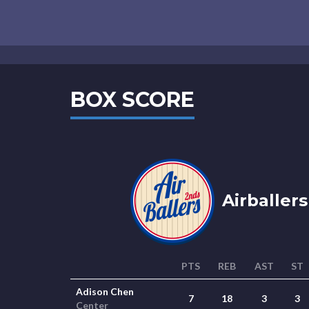
BOX SCORE
Airballers
PTS
REB
AST
ST
Adison Chen
7
18
3
3
Center