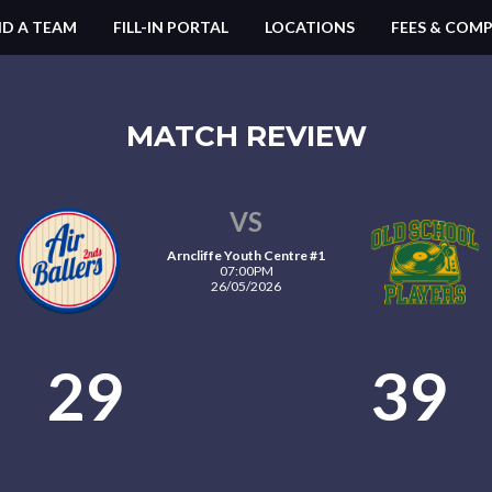
ND A TEAM
FILL-IN PORTAL
LOCATIONS
FEES & COMP
MATCH REVIEW
VS
Arncliffe Youth Centre #1
07:00PM
26/05/2026
29
39