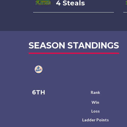
4 Steals
SEASON STANDINGS
6TH
Rank
Win
Loss
Ladder Points