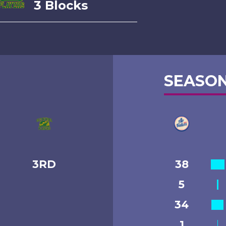
3 Blocks
SEASON
3RD
38
5
34
1