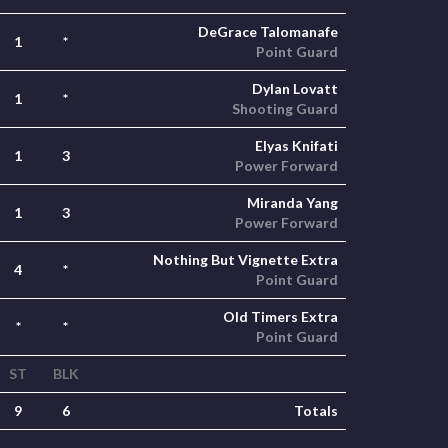
DeGrace Talomanafe
1
*
Point Guard
Dylan Lovatt
1
*
Shooting Guard
Elyas Knifati
1
3
Power Forward
Miranda Yang
1
3
Power Forward
Nothing But Vignette Extra
4
*
Point Guard
Old Timers Extra
*
*
Point Guard
ST
BLK
9
6
Totals