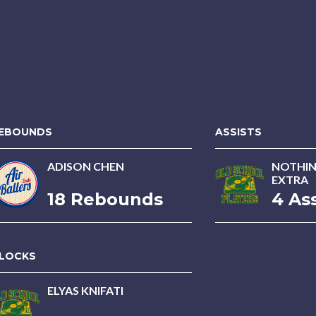
EBOUNDS
ASSISTS
ADISON CHEN
NOTHIN
EXTRA
18 Rebounds
4 Ass
LOCKS
ELYAS KNIFATI