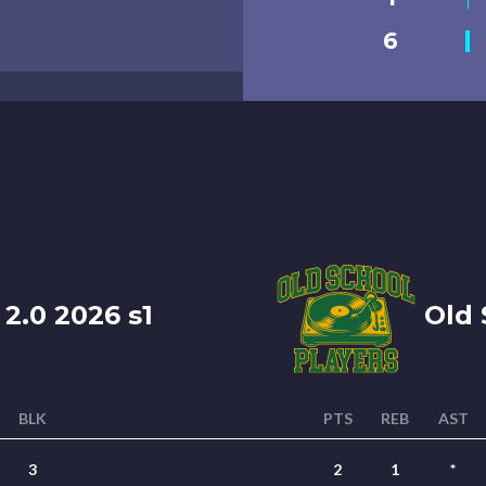
6
 2.0 2026 s1
Old S
BLK
PTS
REB
AST
3
2
1
*