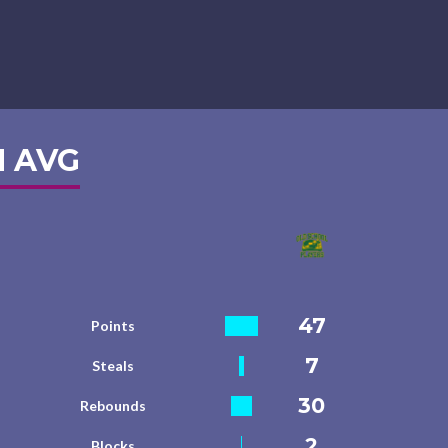
 AVG
47
Points
7
Steals
30
Rebounds
2
Blocks