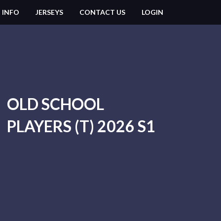
 INFO
JERSEYS
CONTACT US
LOGIN
OLD SCHOOL
PLAYERS (T) 2026 S1