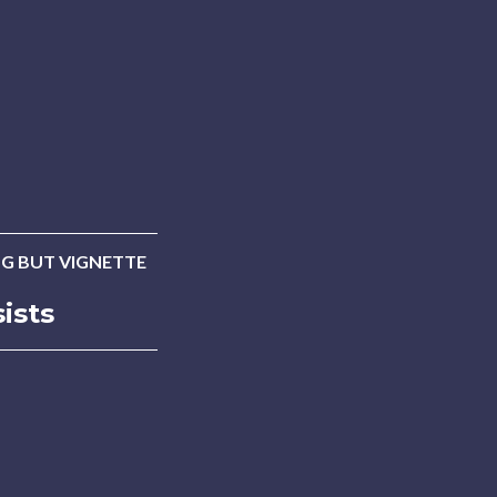
G BUT VIGNETTE
ists