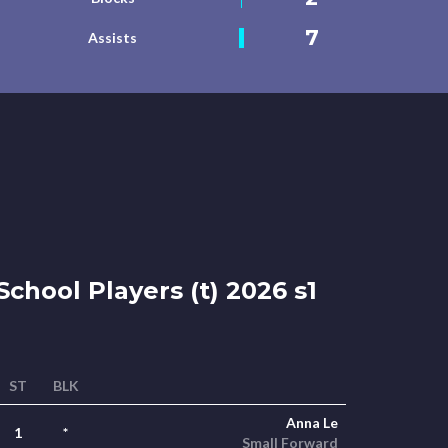
7
Assists
chool Players (t) 2026 s1
ST
BLK
Anna Le
1
*
Small Forward