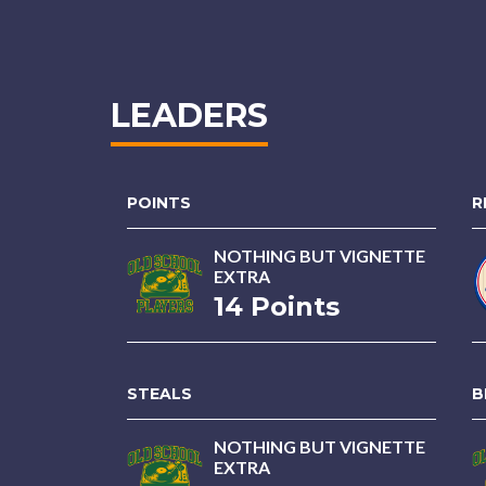
LEADERS
POINTS
R
NOTHING BUT VIGNETTE
EXTRA
14 Points
STEALS
B
NOTHING BUT VIGNETTE
EXTRA