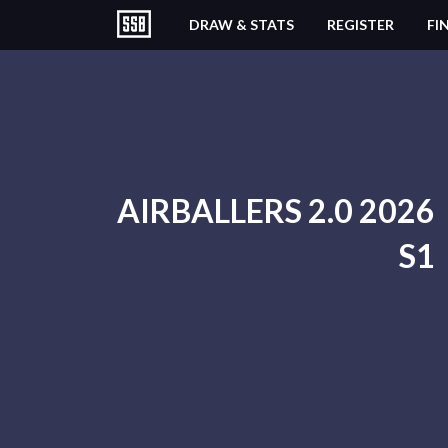
DRAW & STATS
REGISTER
FI
AIRBALLERS 2.0 2026
S1