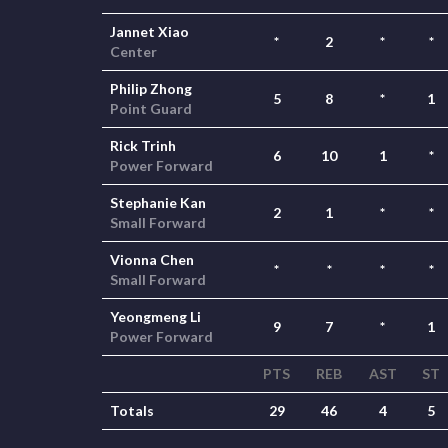
Jannet Xiao
*
2
*
*
Center
Philip Zhong
5
8
*
1
Point Guard
Rick Trinh
6
10
1
*
Power Forward
Stephanie Kan
2
1
*
*
Small Forward
Vionna Chen
*
*
*
*
Small Forward
Yeongmeng Li
9
7
*
1
Power Forward
PTS
REB
AST
ST
Totals
29
46
4
5