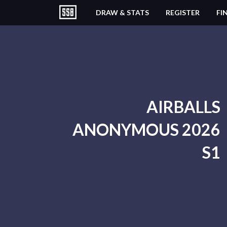
DRAW & STATS
REGISTER
FI
AIRBALLS
ANONYMOUS 2026
S1