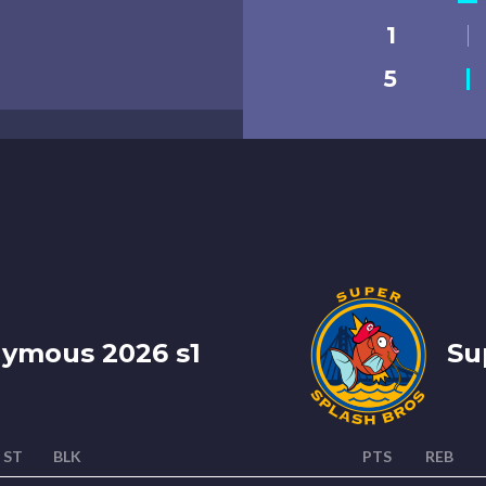
1
5
nymous 2026 s1
Sup
ST
BLK
PTS
REB