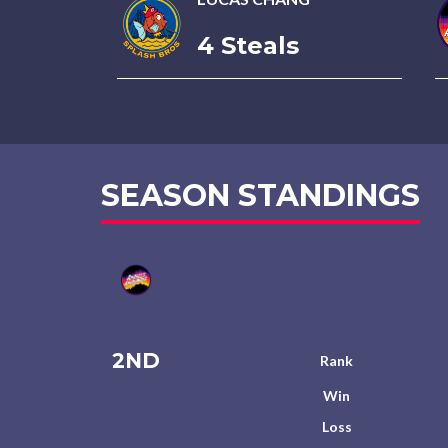
4 Steals
SEASON STANDINGS
2ND
Rank
Win
Loss