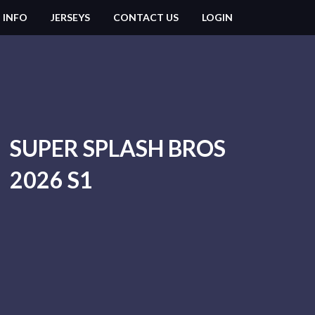
 INFO
JERSEYS
CONTACT US
LOGIN
SUPER SPLASH BROS
2026 S1