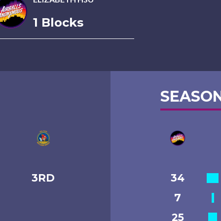
1 Blocks
SEASON
3RD
34
7
25