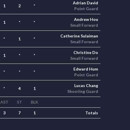
Adrian David
1
2
*
Point Guard
Andrew Hou
1
*
*
Small Forward
Catherine Sulaiman
*
1
*
Small Forward
Christine Do
1
*
*
Small Forward
Edward Hum
*
*
*
Point Guard
Lucas Chang
*
4
1
Shooting Guard
AST
ST
BLK
3
7
1
Totals