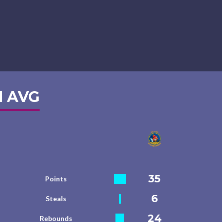
 AVG
35
Points
6
Steals
24
Rebounds