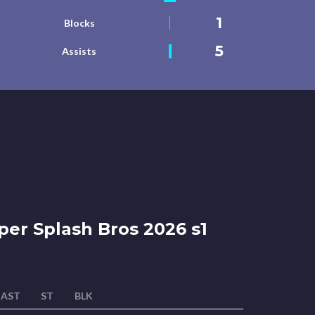
1
Blocks
5
Assists
er Splash Bros 2026 s1
AST
ST
BLK