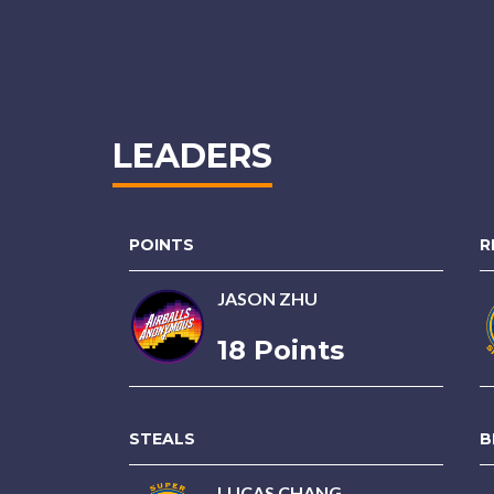
LEADERS
POINTS
R
JASON ZHU
18 Points
STEALS
B
LUCAS CHANG