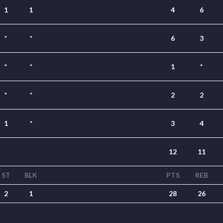
1
1
4
6
*
*
6
3
*
*
1
*
*
*
2
2
1
*
3
4
12
11
ST
BLK
PTS
REB
2
1
28
26