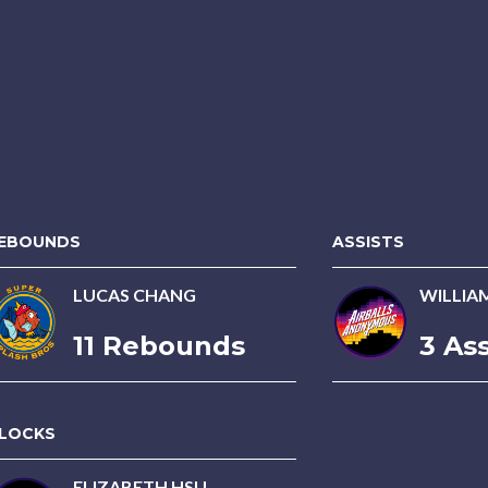
EBOUNDS
ASSISTS
LUCAS CHANG
WILLIA
11 Rebounds
3 Ass
LOCKS
ELIZABETH HSU