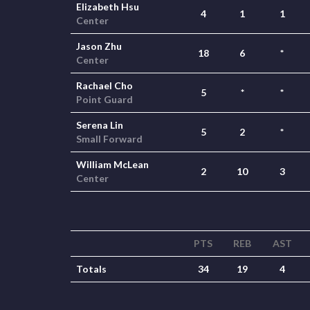
Elizabeth Hsu
4
1
1
Center
Jason Zhu
18
6
*
Center
Rachael Cho
5
*
*
Point Guard
Serena Lin
5
2
*
Small Forward
William McLean
2
10
3
Center
PTS
REB
AST
Totals
34
19
4