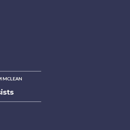
M MCLEAN
ists