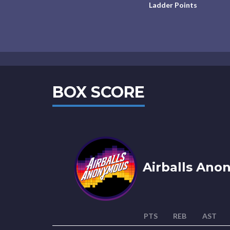
Ladder Points
BOX SCORE
Airballs Ano
PTS
REB
AST