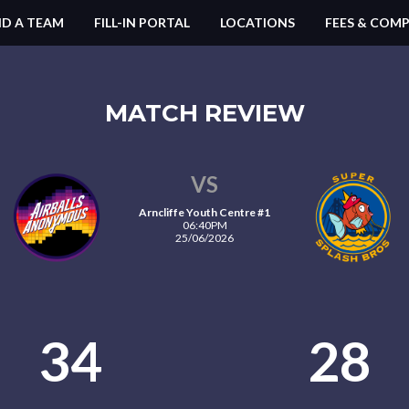
ND A TEAM
FILL-IN PORTAL
LOCATIONS
FEES & COMP
MATCH REVIEW
VS
Arncliffe Youth Centre #1
06:40PM
25/06/2026
34
28