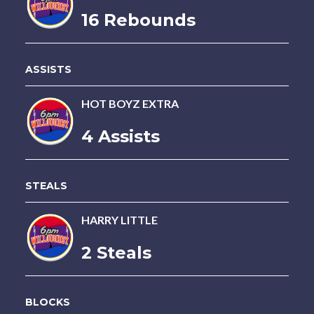
16 Rebounds
ASSISTS
HOT BOYZ EXTRA
4 Assists
STEALS
HARRY LITTLE
2 Steals
BLOCKS