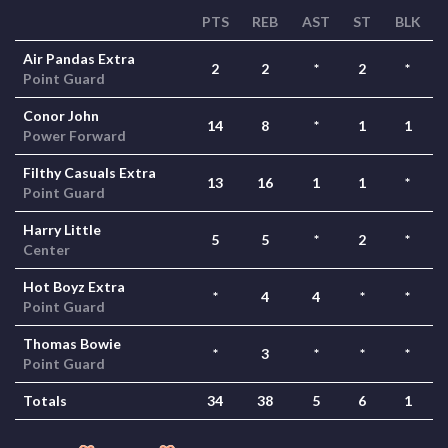
PTS
REB
AST
ST
BLK
Air Pandas Extra
2
2
*
2
*
Point Guard
Conor John
14
8
*
1
1
Power Forward
Filthy Casuals Extra
13
16
1
1
*
Point Guard
Harry Little
5
5
*
2
*
Center
Hot Boyz Extra
*
4
4
*
*
Point Guard
Thomas Bowie
*
3
*
*
*
Point Guard
Totals
34
38
5
6
1