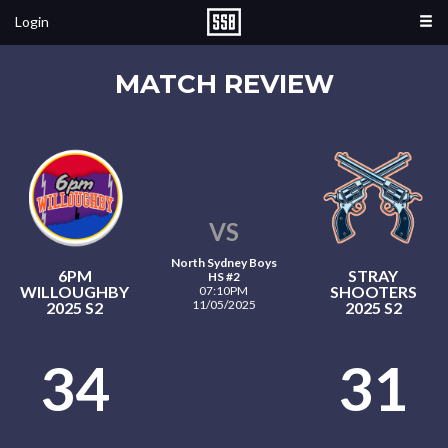
Login
MATCH REVIEW
VS
North Sydney Boys
6PM
STRAY
HS #2
WILLOUGHBY
SHOOTERS
07:10PM
11/05/2025
2025 S2
2025 S2
34
31