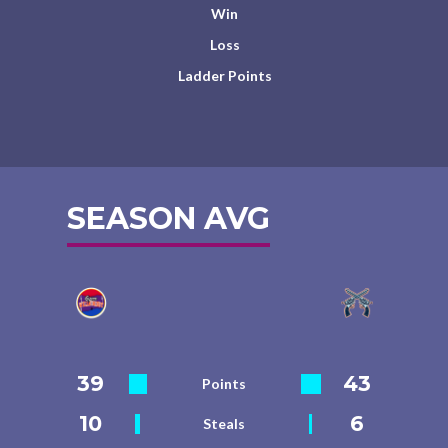
Win
Loss
Ladder Points
SEASON AVG
39
43
Points
10
6
Steals