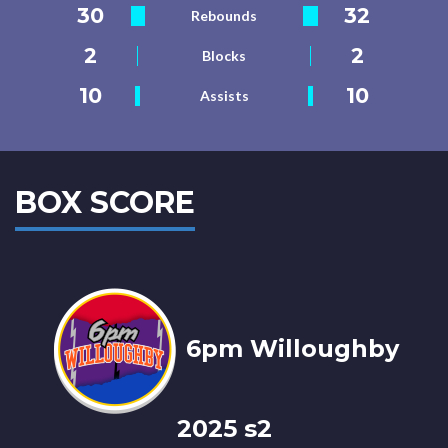
30
32
Rebounds
2
2
Blocks
10
10
Assists
BOX SCORE
6pm Willoughby
2025 s2