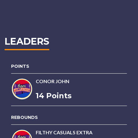
LEADERS
POINTS
CONOR JOHN
14 Points
REBOUNDS
FILTHY CASUALS EXTRA