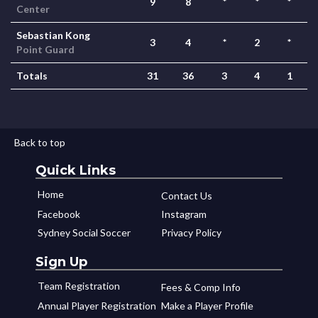
9
8
*
*
*
Center
Sebastian Kong
3
4
*
2
*
Point Guard
Totals
31
36
3
4
1
Back to top
Quick Links
Home
Contact Us
Facebook
Instagram
Sydney Social Soccer
Privacy Policy
Sign Up
Team Registration
Fees & Comp Info
Annual Player Registration
Make a Player Profile