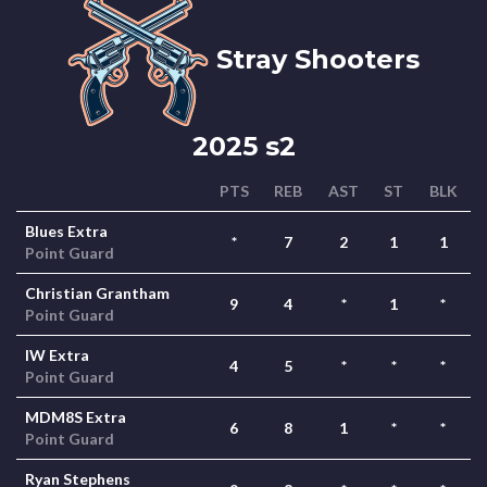
Stray Shooters
2025 s2
PTS
REB
AST
ST
BLK
Blues Extra
*
7
2
1
1
Point Guard
Christian Grantham
9
4
*
1
*
Point Guard
IW Extra
4
5
*
*
*
Point Guard
MDM8S Extra
6
8
1
*
*
Point Guard
Ryan Stephens