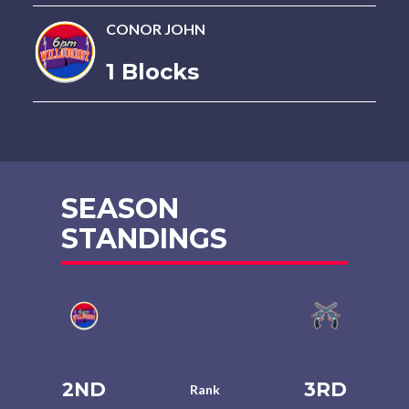
CONOR JOHN
1 Blocks
SEASON
STANDINGS
2ND
3RD
Rank