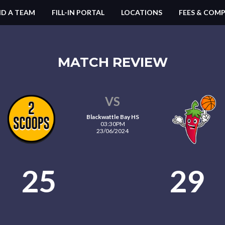
ND A TEAM
FILL-IN PORTAL
LOCATIONS
FEES & COMP
MATCH REVIEW
VS
Blackwattle Bay HS
03:30PM
23/06/2024
25
29