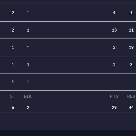
2
*
4
1
2
1
13
11
1
*
3
19
1
1
2
3
*
*
T
ST
BLK
PTS
REB
6
2
29
44