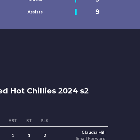
9
Assists
d Hot Chillies 2024 s2
AST
ST
BLK
Claudia Hill
1
1
2
Small Forward