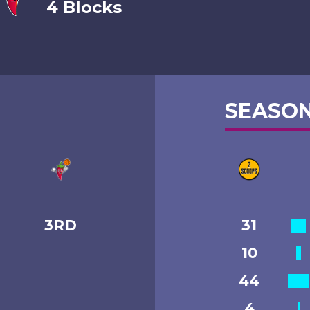
4 Blocks
SEASON
3RD
31
10
44
4