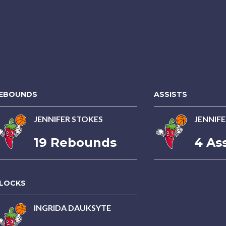
EBOUNDS
ASSISTS
JENNIFER STOKES
JENNIF
19 Rebounds
4 Ass
LOCKS
INGRIDA DAUKSYTE