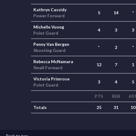
Kathryn Cassidy
5
14
*
Power Forward
Michelle Vuong
4
3
3
Point Guard
Penny Van Bergen
*
2
*
Shooting Guard
Rebecca McNamara
12
7
1
Small Forward
Victoria Primrose
3
4
5
Point Guard
PTS
REB
AS
Totals
25
31
10
Back to top