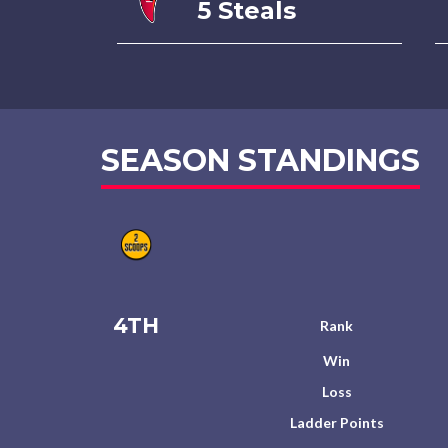
5 Steals
SEASON STANDINGS
4TH
Rank
Win
Loss
Ladder Points