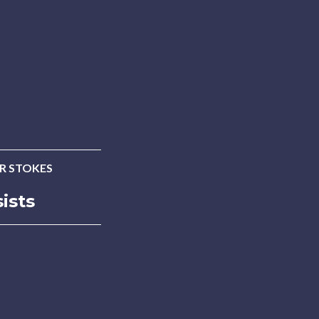
ER STOKES
ists