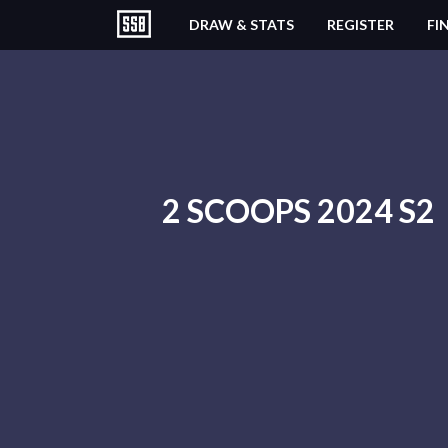
DRAW & STATS
REGISTER
FI
2 SCOOPS 2024 S2