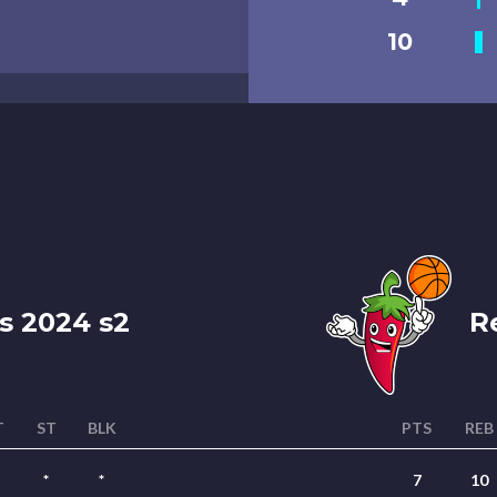
10
s 2024 s2
Re
T
ST
BLK
PTS
REB
*
*
7
10