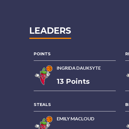
LEADERS
POINTS
R
INGRIDA DAUKSYTE
13 Points
STEALS
B
EMILY MACLOUD