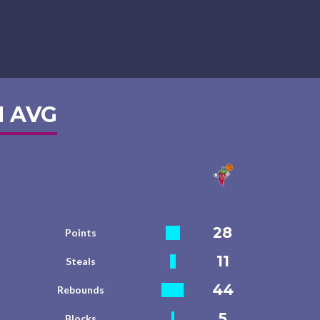
 AVG
28
Points
11
Steals
44
Rebounds
5
Blocks