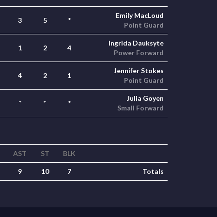
Emily MacLoud
3
5
*
Point Guard
Ingrida Dauksyte
1
2
4
Power Forward
Jennifer Stokes
4
2
1
Point Guard
Julia Goyen
*
*
*
Small Forward
AST
ST
BLK
9
10
7
Totals