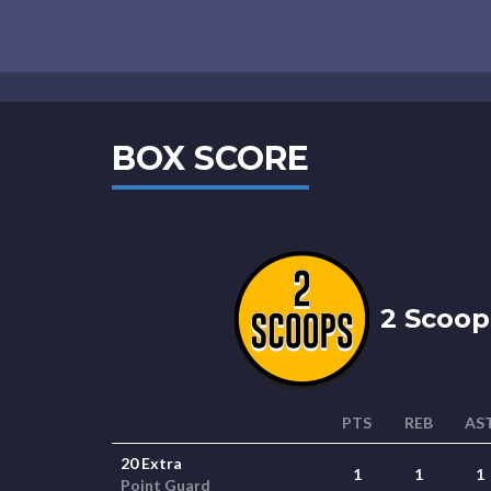
BOX SCORE
2 Scoop
PTS
REB
AS
20 Extra
1
1
1
Point Guard