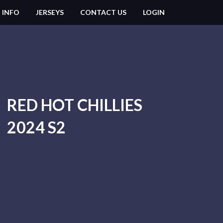
 INFO
JERSEYS
CONTACT US
LOGIN
RED HOT CHILLIES
2024 S2