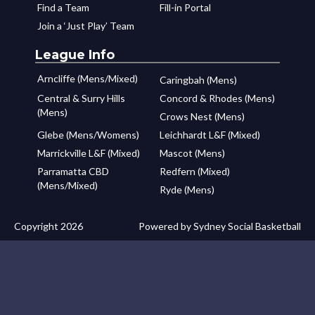
Find a Team
Fill-in Portal
Join a ‘Just Play’ Team
League Info
Arncliffe (Mens/Mixed)
Caringbah (Mens)
Central & Surry Hills
Concord & Rhodes (Mens)
(Mens)
Crows Nest (Mens)
Glebe (Mens/Womens)
Leichhardt L&F (Mixed)
Marrickville L&F (Mixed)
Mascot (Mens)
Parramatta CBD
Redfern (Mixed)
(Mens/Mixed)
Ryde (Mens)
Copyright 2026
Powered by Sydney Social Basketball