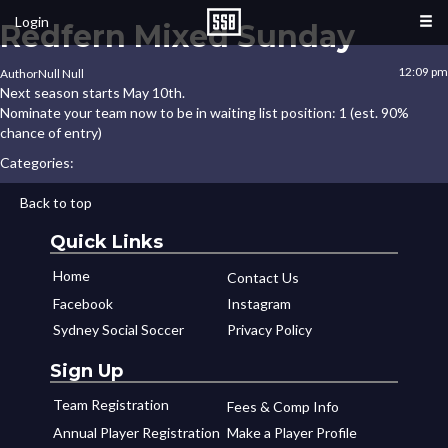
Login
Redfern Mixed Sunday
12:09 pm
Author
Null Null
Next season starts May 10th.
Nominate your team now to be in waiting list position: 1 (est. 90%
chance of entry)
Categories:
Back to top
Quick Links
Home
Contact Us
Facebook
Instagram
Sydney Social Soccer
Privacy Policy
Sign Up
Team Registration
Fees & Comp Info
Annual Player Registration
Make a Player Profile