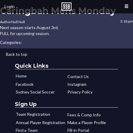
Login
Caringbah Mens Monday
3:18 pm
Author
Null Null
Next season starts August 3rd.
FULL for upcoming season.
Categories:
Back to top
Quick Links
Home
Contact Us
Facebook
Instagram
Sydney Social Soccer
Privacy Policy
Sign Up
Team Registration
Fees & Comp Info
Annual Player Registration
Make a Player Profile
Find a Team
Fill-in Portal