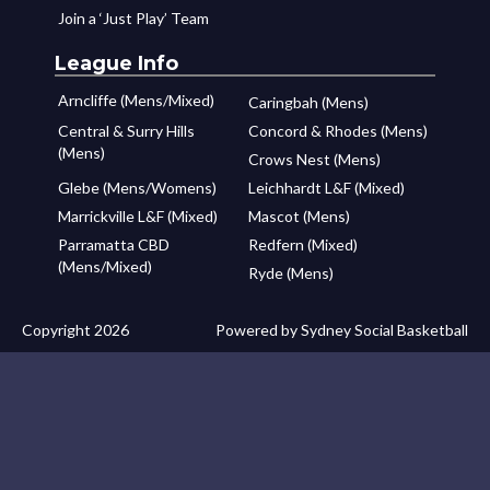
Join a ‘Just Play’ Team
League Info
Arncliffe (Mens/Mixed)
Caringbah (Mens)
Central & Surry Hills
Concord & Rhodes (Mens)
(Mens)
Crows Nest (Mens)
Glebe (Mens/Womens)
Leichhardt L&F (Mixed)
Marrickville L&F (Mixed)
Mascot (Mens)
Parramatta CBD
Redfern (Mixed)
(Mens/Mixed)
Ryde (Mens)
Copyright 2026
Powered by Sydney Social Basketball