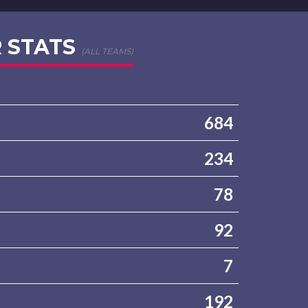
 STATS
(ALL TEAMS)
684
234
78
92
7
192