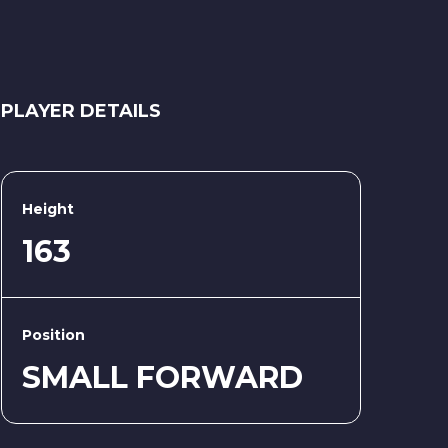
PLAYER DETAILS
Height
163
Position
SMALL FORWARD