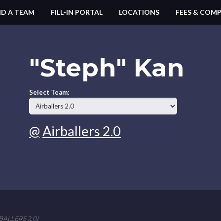
ND A TEAM
FILL-IN PORTAL
LOCATIONS
FEES & COMP
"Steph" Kan
Select Team:
@
Airballers 2.0
ALLERS 2.0)