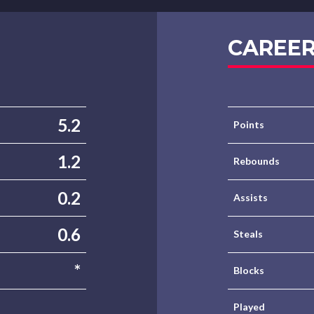
CAREER
5.2
Points
1.2
Rebounds
0.2
Assists
0.6
Steals
*
Blocks
Played