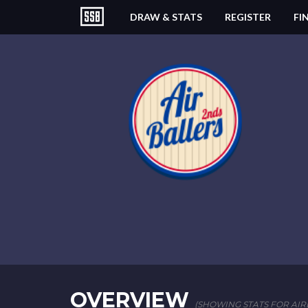
DRAW & STATS
REGISTER
FI
OVERVIEW
(SHOWING STATS FOR AIRB