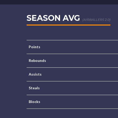
SEASON AVG
(AIRBALLERS 2.0)
Points
Rebounds
Assists
Steals
Blocks