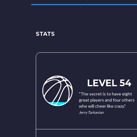
STATS
LEVEL 54
"The secret is to have eight
great players and four others
who will cheer like crazy."
Jerry Tarkanian