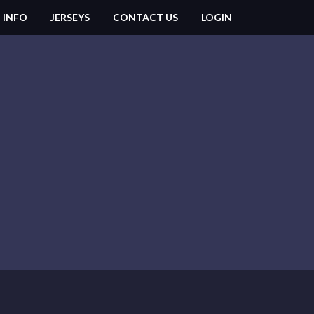
 INFO
JERSEYS
CONTACT US
LOGIN