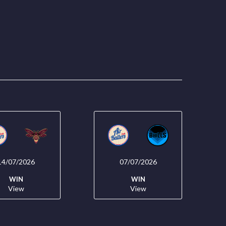
14/07/2026
07/07/2026
WIN
WIN
View
View