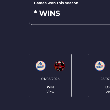
Games won this season
* WINS
04/08/2026
28/07
WIN
LO
View
Vi