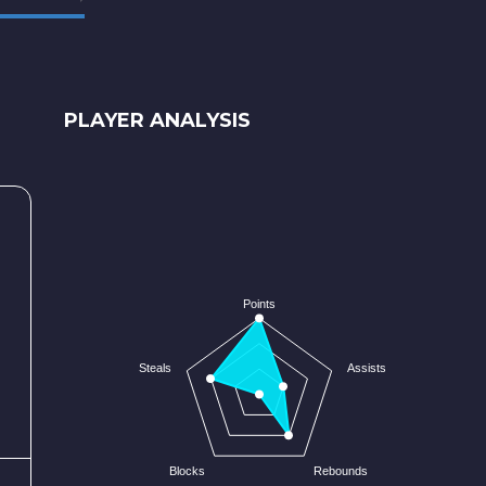
PLAYER ANALYSIS
Points
Steals
Assists
Blocks
Rebounds