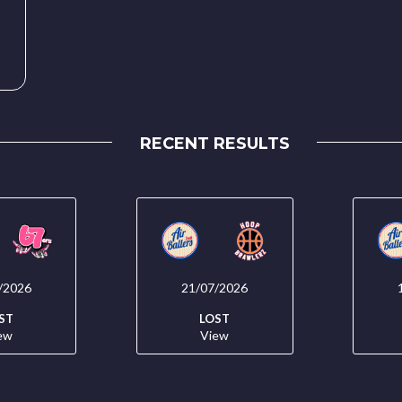
RECENT RESULTS
/2026
21/07/2026
ST
LOST
ew
View