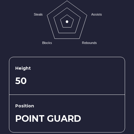
Steals
Assists
Blocks
Rebounds
Height
50
Position
POINT GUARD