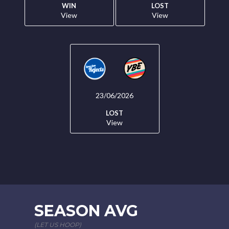
WIN
LOST
View
View
23/06/2026
LOST
View
SEASON AVG
(LET US HOOP)