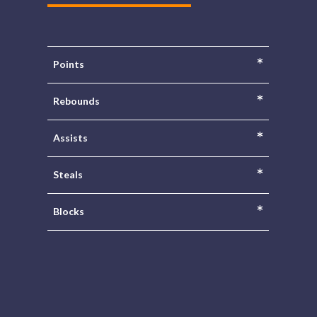
*
Points
*
Rebounds
*
Assists
*
Steals
*
Blocks