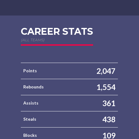
CAREER STATS
(ALL TEAMS)
2,047
Points
1,554
Rebounds
361
Assists
438
Steals
109
Blocks