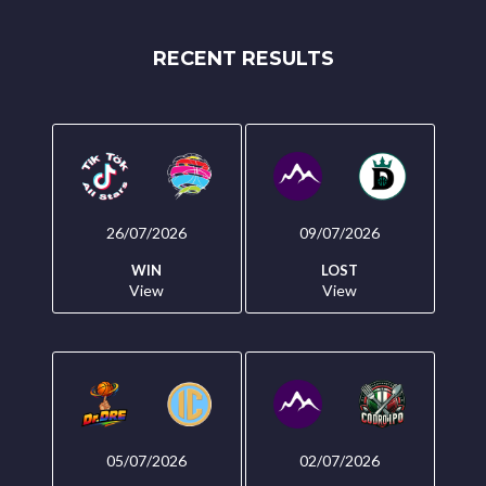
RECENT RESULTS
26/07/2026
09/07/2026
WIN
LOST
View
View
05/07/2026
02/07/2026