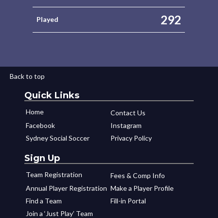
292
Played
Back to top
Quick Links
Home
Contact Us
Facebook
Instagram
Sydney Social Soccer
Privacy Policy
Sign Up
Team Registration
Fees & Comp Info
Annual Player Registration
Make a Player Profile
Find a Team
Fill-in Portal
Join a ‘Just Play’ Team