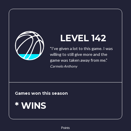
LEVEL 142
"I've given a lot to this game. I was
willing to still give more and the
game was taken away from me."
Carmelo Anthony
Games won this season
* WINS
Points