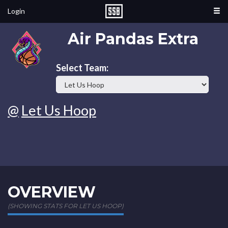
Login
Air Pandas Extra
Select Team:
@
Let Us Hoop
OVERVIEW
(SHOWING STATS FOR LET US HOOP)