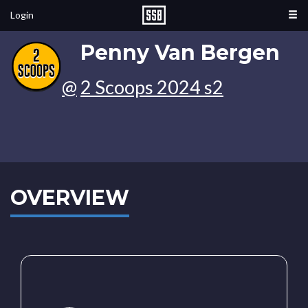
Login
Penny Van Bergen
@
2 Scoops 2024 s2
OVERVIEW