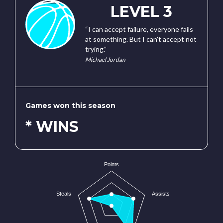
LEVEL 3
“I can accept failure, everyone fails
at something. But I can’t accept not
trying.”
Michael Jordan
Games won this season
* WINS
Points
Steals
Assists