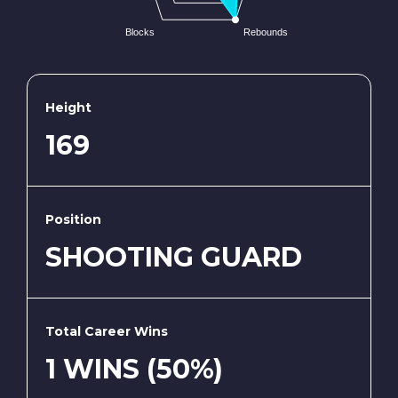
Blocks
Rebounds
Height
169
Position
SHOOTING GUARD
Total Career Wins
1 WINS (50%)