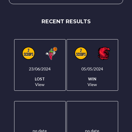
RECENT RESULTS
23/06/2024
05/05/2024
LOST
WIN
View
View
no date
no date