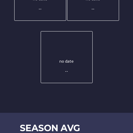
--
--
no date
--
SEASON AVG