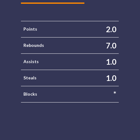
2.0
Points
7.0
Rebounds
1.0
Assists
1.0
Steals
*
Blocks