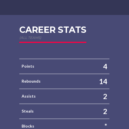
CAREER STATS
(ALL TEAMS)
4
Points
14
Rebounds
2
Assists
2
Steals
*
Blocks