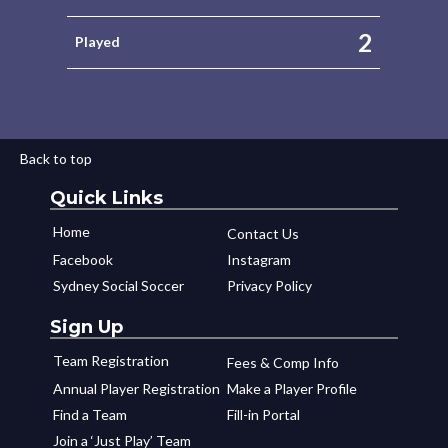
2
Played
Back to top
Quick Links
Home
Contact Us
Facebook
Instagram
Sydney Social Soccer
Privacy Policy
Sign Up
Team Registration
Fees & Comp Info
Annual Player Registration
Make a Player Profile
Find a Team
Fill-in Portal
Join a ‘Just Play’ Team