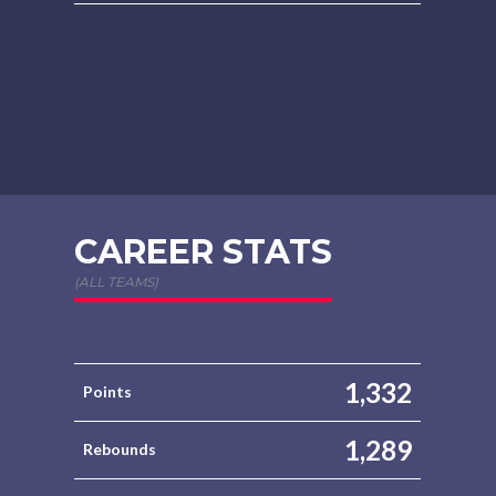
CAREER STATS
(ALL TEAMS)
1,332
Points
1,289
Rebounds