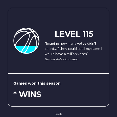
LEVEL 115
"Imagine how many votes didn't
count...if they could spell my name I
would have a million votes"
Giannis Antetokounmpo
Games won this season
* WINS
Points