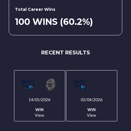
Total Career Wins
100 WINS (60.2%)
RECENT RESULTS
14/05/2026
02/04/2026
WIN
WIN
View
View