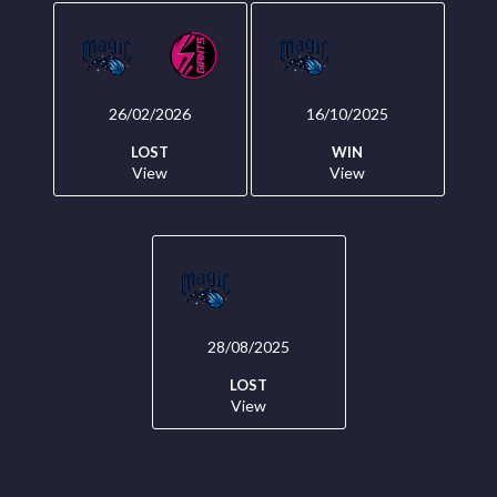
26/02/2026
16/10/2025
LOST
WIN
View
View
28/08/2025
LOST
View