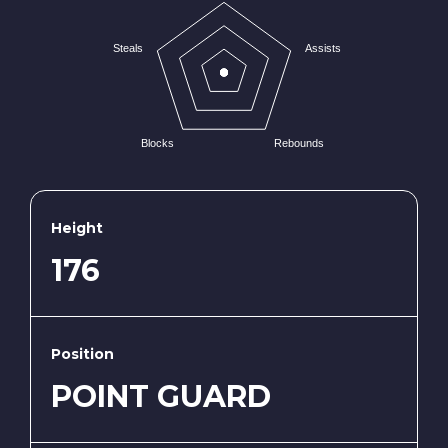
Steals
Assists
Blocks
Rebounds
Height
176
Position
POINT GUARD