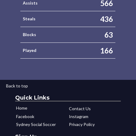
566
Assists
436
Steals
63
Blocks
166
Played
Back to top
Quick Links
Home
Contact Us
Facebook
Instagram
Sydney Social Soccer
Privacy Policy