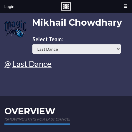
Login
Mikhail Chowdhary
Select Team:
@
Last Dance
OVERVIEW
(SHOWING STATS FOR LAST DANCE)