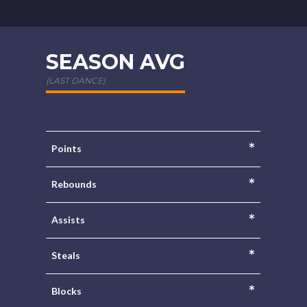
SEASON AVG
(LAST DANCE)
*
Points
*
Rebounds
*
Assists
*
Steals
*
Blocks