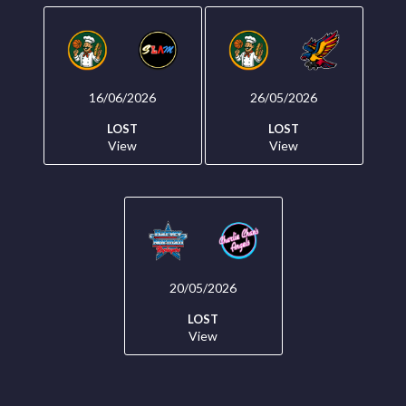
16/06/2026
26/05/2026
LOST
LOST
View
View
20/05/2026
LOST
View