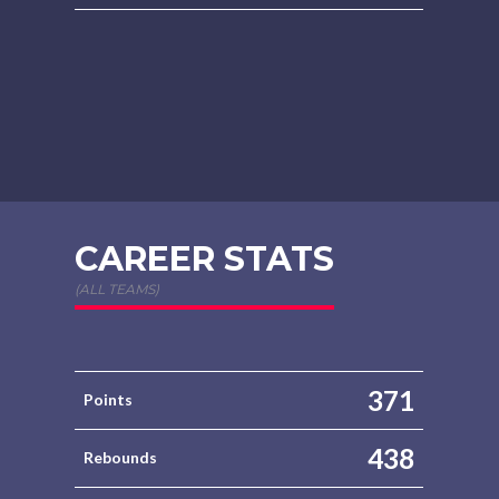
CAREER STATS
(ALL TEAMS)
371
Points
438
Rebounds