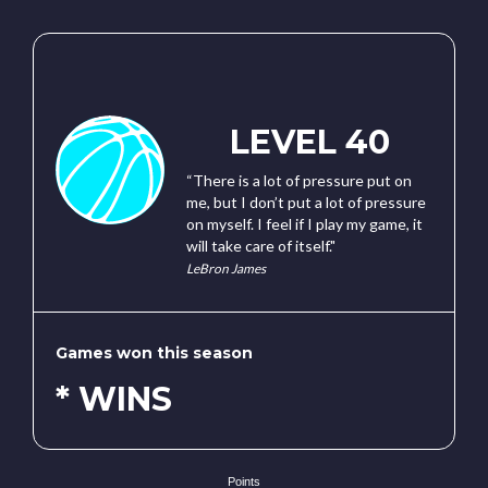
LEVEL 40
“There is a lot of pressure put on
me, but I don’t put a lot of pressure
on myself. I feel if I play my game, it
will take care of itself."
LeBron James
Games won this season
* WINS
Points