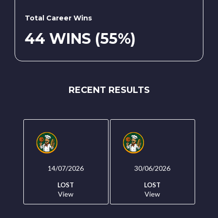
Total Career Wins
44 WINS (55%)
RECENT RESULTS
14/07/2026
30/06/2026
LOST
LOST
View
View