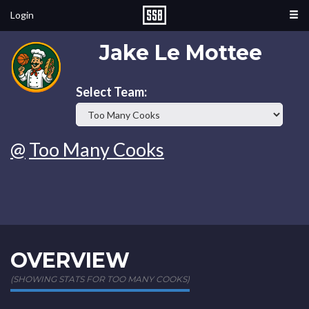
Login
Jake Le Mottee
Select Team:
@
Too Many Cooks
OVERVIEW
(SHOWING STATS FOR TOO MANY COOKS)