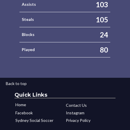
103
Assists
105
Steals
24
Blocks
80
Played
Back to top
Quick Links
Home
Contact Us
Facebook
Instagram
Sydney Social Soccer
Privacy Policy