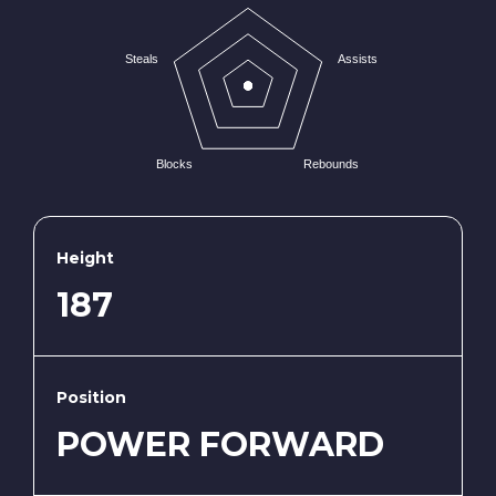
Steals
Assists
Blocks
Rebounds
Height
187
Position
POWER FORWARD