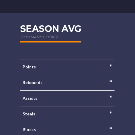
SEASON AVG
(TOO MANY COOKS)
*
Points
*
Rebounds
*
Assists
*
Steals
*
Blocks