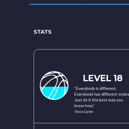
STATS
LEVEL 18
“Everybody is different.
Everybody has different styles
Just do it the best way you
know how.”
Vince Carter