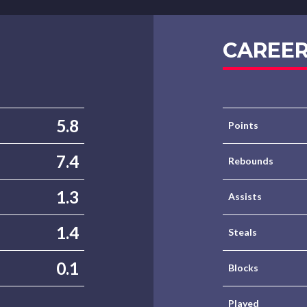
CAREER
5.8
Points
7.4
Rebounds
1.3
Assists
1.4
Steals
0.1
Blocks
Played