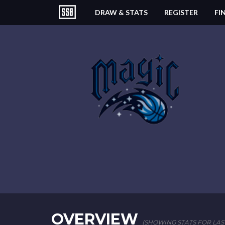
DRAW & STATS
REGISTER
FI
OVERVIEW
(SHOWING STATS FOR LAS