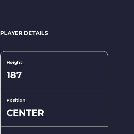
PLAYER DETAILS
Height
187
Position
CENTER