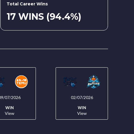
Total Career Wins
17 WINS (94.4%)
09/07/2026
02/07/2026
WIN
WIN
View
View