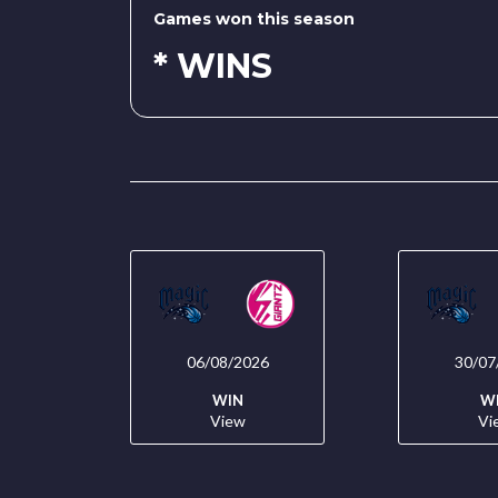
Games won this season
* WINS
06/08/2026
30/07
WIN
W
View
Vi