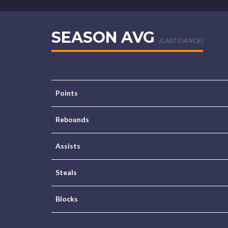
SEASON AVG
(LAST DANCE)
Points
Rebounds
Assists
Steals
Blocks