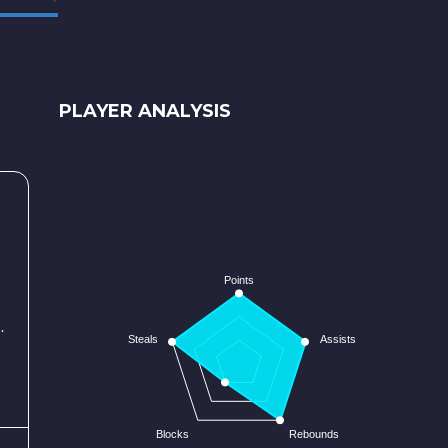
PLAYER ANALYSIS
Points
.
Steals
Assists
Blocks
Rebounds