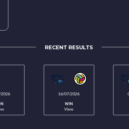
RECENT RESULTS
/2026
16/07/2026
IN
WIN
ew
View