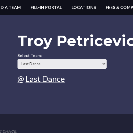
ND A TEAM
FILL-IN PORTAL
LOCATIONS
FEES & COMP
Troy Petricevi
Select Team:
@
Last Dance
T DANCE)