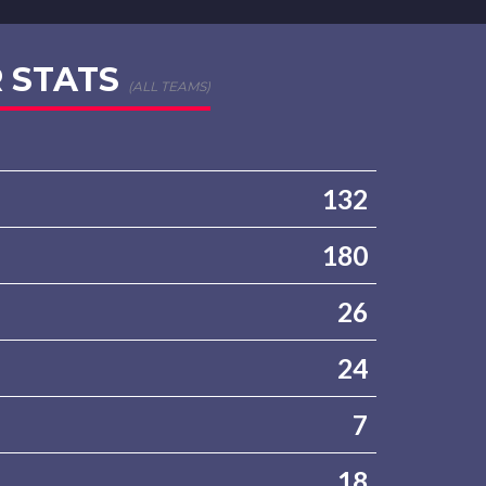
 STATS
(ALL TEAMS)
132
180
26
24
7
18