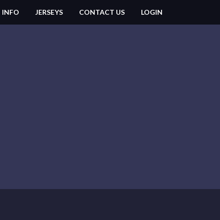
 INFO
JERSEYS
CONTACT US
LOGIN