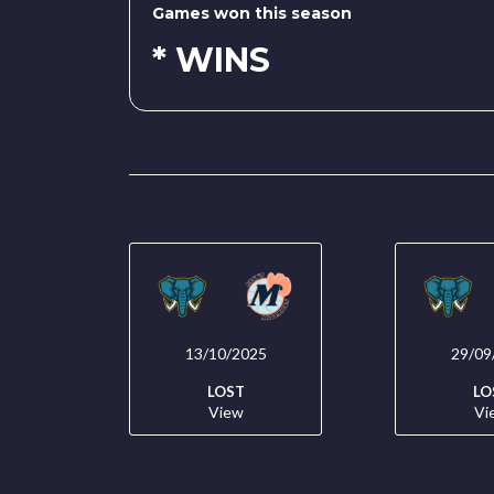
Games won this season
* WINS
13/10/2025
29/09
LOST
LO
View
Vi