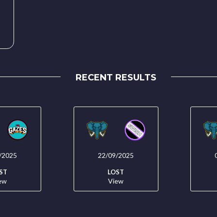
RECENT RESULTS
/2025
22/09/2025
ST
LOST
ew
View