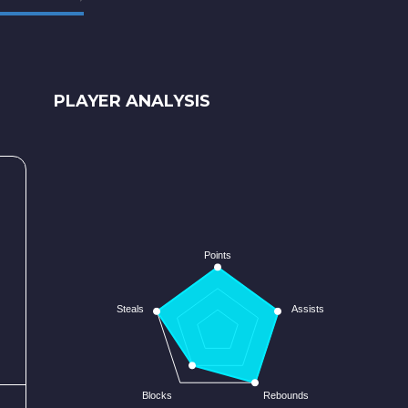
PLAYER ANALYSIS
Points
Steals
Assists
Blocks
Rebounds