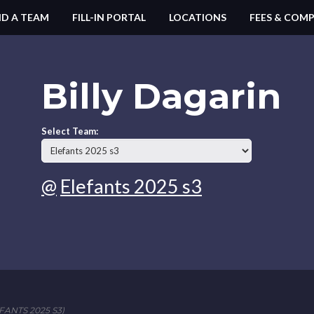
ND A TEAM
FILL-IN PORTAL
LOCATIONS
FEES & COMP
Billy Dagarin
Select Team:
@
Elefants 2025 s3
ANTS 2025 S3)