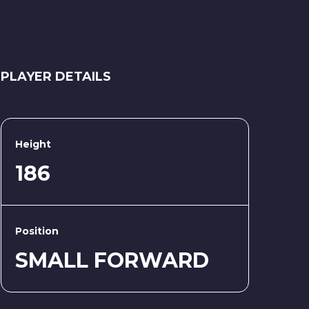
PLAYER DETAILS
Height
186
Position
SMALL FORWARD