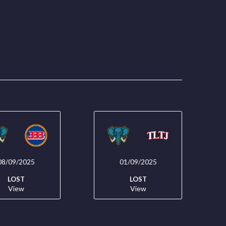
08/09/2025
01/09/2025
LOST
LOST
View
View