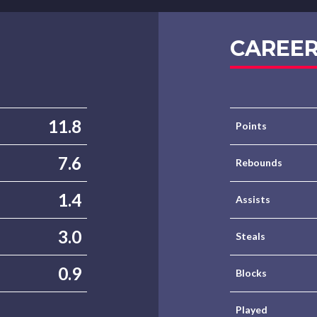
CAREER
11.8
Points
7.6
Rebounds
1.4
Assists
3.0
Steals
0.9
Blocks
Played