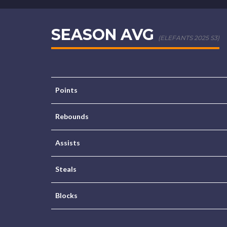
SEASON AVG
(ELEFANTS 2025 S3)
Points
Rebounds
Assists
Steals
Blocks