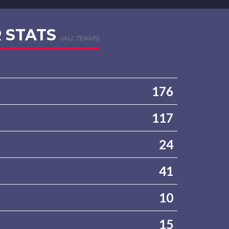
 STATS
(ALL TEAMS)
176
117
24
41
10
15