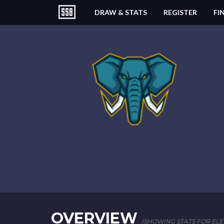
DRAW & STATS
REGISTER
FI
OVERVIEW
(SHOWING STATS FOR ELEF