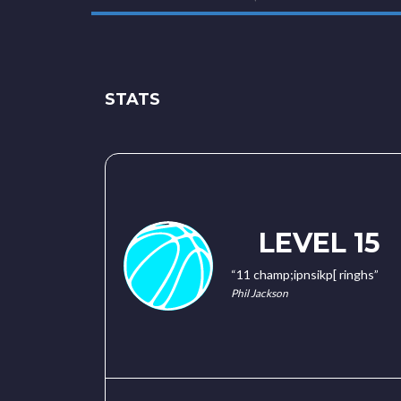
STATS
LEVEL 15
“11 champ;ipnsikp[ ringhs”
Phil Jackson