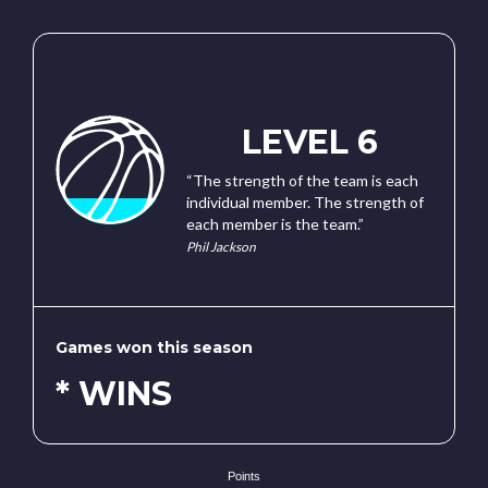
LEVEL 6
“The strength of the team is each
individual member. The strength of
each member is the team.”
Phil Jackson
Games won this season
* WINS
Points