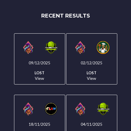
RECENT RESULTS
09/12/2025
02/12/2025
LOST
LOST
View
View
18/11/2025
04/11/2025