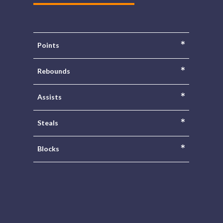
*
Points
*
Rebounds
*
Assists
*
Steals
*
Blocks