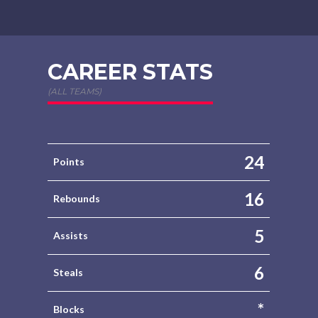
CAREER STATS
(ALL TEAMS)
24
Points
16
Rebounds
5
Assists
6
Steals
*
Blocks