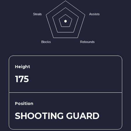
Steals
Assists
Blocks
Rebounds
Height
175
Position
SHOOTING GUARD