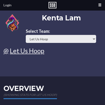
Login
Kenta Lam
Select Team:
@
Let Us Hoop
OVERVIEW
(SHOWING STATS FOR LET US HOOP)