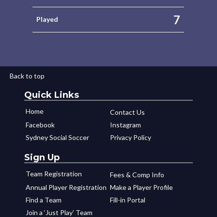
7
Played
Back to top
Quick Links
Home
Contact Us
Facebook
Instagram
Sydney Social Soccer
Privacy Policy
Sign Up
Team Registration
Fees & Comp Info
Annual Player Registration
Make a Player Profile
Find a Team
Fill-in Portal
Join a ‘Just Play’ Team