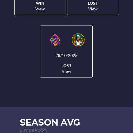
WIN
LOST
View
View
28/10/2025
LOST
View
SEASON AVG
(LET US HOOP)